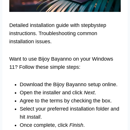
Detailed installation guide with stepbystep
instructions. Troubleshooting common
installation issues.
Want to use Bijoy Bayanno on your Windows
11? Follow these simple steps:
Download the Bijoy Bayanno setup online.
Open the installer and click
Next
.
Agree to the terms by checking the box.
Select your preferred installation folder and
hit
Install
.
Once complete, click
Finish
.