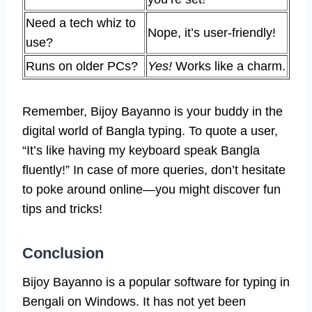
Need a tech whiz to
Nope, it’s user-friendly!
use?
Runs on older PCs?
Yes!
Works like a charm.
Remember, Bijoy Bayanno is your buddy in the
digital world of Bangla typing. To quote a user,
“It’s like having my keyboard speak Bangla
fluently!” In case of more queries, don’t hesitate
to poke around online—you might discover fun
tips and tricks!
Conclusion
Bijoy Bayanno is a popular software for typing in
Bengali on Windows. It has not yet been