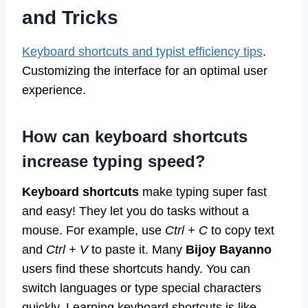
and Tricks
Keyboard shortcuts and typist efficiency tips
.
Customizing the interface for an optimal user
experience.
How can keyboard shortcuts
increase typing speed?
Keyboard shortcuts
make typing super fast
and easy! They let you do tasks without a
mouse. For example, use
Ctrl + C
to copy text
and
Ctrl + V
to paste it. Many
Bijoy Bayanno
users find these shortcuts handy. You can
switch languages or type special characters
quickly. Learning keyboard shortcuts is like