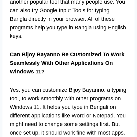
another popular tool that many people use. You
can also try Google Input Tools for typing
Bangla directly in your browser. All of these
programs help you type in Bangla using English
keys.
Can Bijoy Bayanno Be Customized To Work
Seamlessly With Other Applications On
Windows 11?
Yes, you can customize Bijoy Bayanno, a typing
tool, to work smoothly with other programs on
Windows 11. It helps you type in Bengali on
different applications like Word or Notepad. You
might need to change some settings first. But
once set up, it should work fine with most apps.