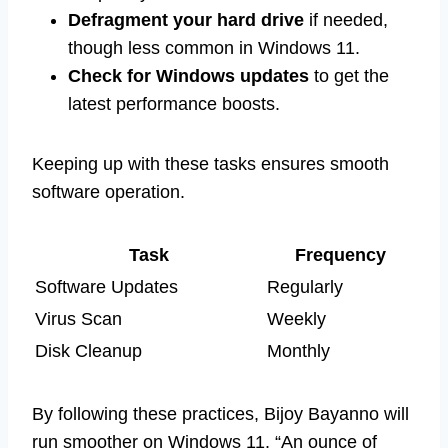
Defragment your hard drive
if needed,
though less common in Windows 11.
Check for Windows updates
to get the
latest performance boosts.
Keeping up with these tasks ensures smooth
software operation.
Task
Frequency
Software Updates
Regularly
Virus Scan
Weekly
Disk Cleanup
Monthly
By following these practices, Bijoy Bayanno will
run smoother on Windows 11. “An ounce of