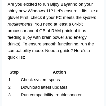
Are you excited to run Bijoy Bayanno on your
shiny new Windows 11? Let’s ensure it fits like a
glove! First, check if your PC meets the
system
requirements
. You need at least a 64-bit
processor and 4 GB of RAM (think of it as
feeding Bijoy with brain power and energy
drinks). To ensure smooth functioning, run the
compatibility mode. Need a guide? Here’s a
quick list:
Step
Action
1
Check system specs
2
Download latest updates
3
Run compatibility troubleshooter