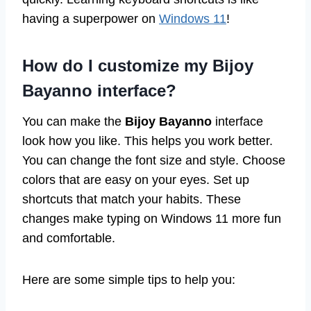
having a superpower on
Windows 11
!
How do I customize my Bijoy
Bayanno interface?
You can make the
Bijoy Bayanno
interface
look how you like. This helps you work better.
You can change the font size and style. Choose
colors that are easy on your eyes. Set up
shortcuts that match your habits. These
changes make typing on Windows 11 more fun
and comfortable.
Here are some simple tips to help you: