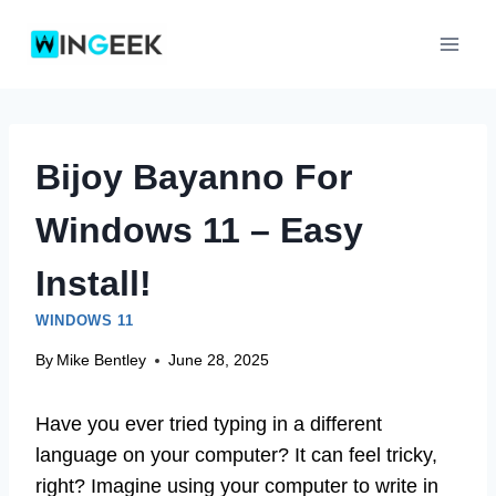
Skip
to
content
Bijoy Bayanno For
Windows 11 – Easy
Install!
WINDOWS 11
By
Mike Bentley
June 28, 2025
Have you ever tried typing in a different
language on your computer? It can feel tricky,
right? Imagine using your computer to write in