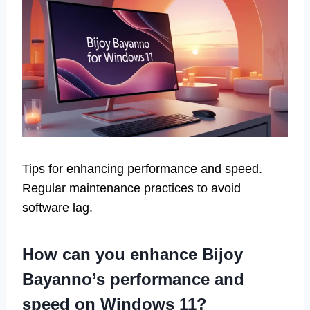
Tips for enhancing performance and speed.
Regular maintenance practices to avoid
software lag.
How can you enhance Bijoy
Bayanno’s performance and
speed on Windows 11?