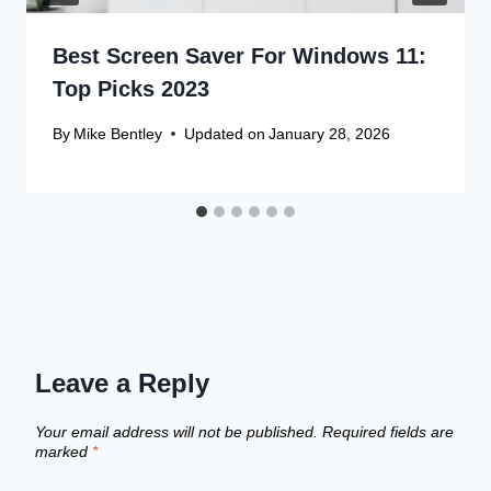
Best Screen Saver For Windows 11:
Top Picks 2023
By
Mike Bentley
Updated on
January 28, 2026
Leave a Reply
Your email address will not be published.
Required fields are
marked
*