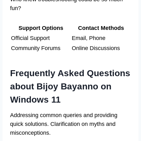
fun?
Support Options
Contact Methods
Official Support
Email, Phone
Community Forums
Online Discussions
Frequently Asked Questions
about Bijoy Bayanno on
Windows 11
Addressing common queries and providing
quick solutions. Clarification on myths and
misconceptions.