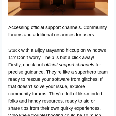
Accessing official support channels. Community
forums and additional resources for users.
Stuck with a Bijoy Bayanno hiccup on Windows
11? Don’t worry—help is but a click away!
Firstly, check out
official support channels
for
precise guidance. They’re like a superhero team
ready to rescue your software from glitches! If
that doesn’t solve your issue, explore
community forums. They’re full of like-minded
folks and handy resources, ready to aid or
share tips from their own quirky experiences.
Who knew troubleshooting could be so much