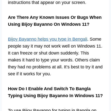
instructions that appear on your screen.
Are There Any Known Issues Or Bugs When
Using Bijoy Bayanno On Windows 11?
Bijoy Bayanno helps you type in Bengali
. Some
people say it may not work well on Windows 11.
It can freeze or shut down suddenly. This
makes it hard to type your words. Others claim
they had no problems at all. It’s best to try it and
see if it works for you.
How Do I Enable And Switch To Bangla
Typing Using Bijoy Bayanno In Windows 11?
To use Bijoy Bayanno for typing in Bangla on