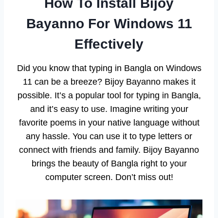
How To Install Bijoy
Bayanno For Windows 11
Effectively
Did you know that typing in Bangla on Windows
11 can be a breeze? Bijoy Bayanno makes it
possible. It’s a popular tool for typing in Bangla,
and it’s easy to use. Imagine writing your
favorite poems in your native language without
any hassle. You can use it to type letters or
connect with friends and family. Bijoy Bayanno
brings the beauty of Bangla right to your
computer screen. Don’t miss out!