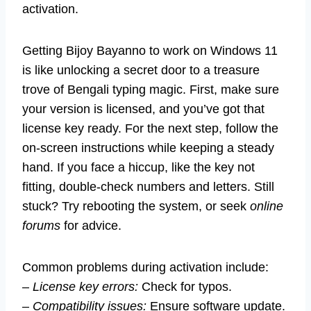
activation.
Getting Bijoy Bayanno to work on Windows 11
is like unlocking a secret door to a treasure
trove of Bengali typing magic. First, make sure
your version is licensed, and you’ve got that
license key ready. For the next step, follow the
on-screen instructions while keeping a steady
hand. If you face a hiccup, like the key not
fitting, double-check numbers and letters. Still
stuck? Try rebooting the system, or seek
online
forums
for advice.
Common problems during activation include:
–
License key errors:
Check for typos.
–
Compatibility issues:
Ensure software update.