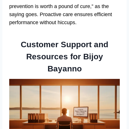
prevention is worth a pound of cure,” as the
saying goes. Proactive care ensures efficient
performance without hiccups.
Customer Support and
Resources for Bijoy
Bayanno