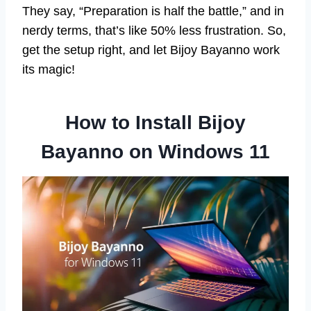
They say, “Preparation is half the battle,” and in
nerdy terms, that’s like 50% less frustration. So,
get the setup right, and let Bijoy Bayanno work
its magic!
How to Install Bijoy
Bayanno on Windows 11