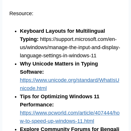
Resource:
Keyboard Layouts for Multilingual
Typing
:
https://support.microsoft.com/en-
us/windows/manage-the-input-and-display-
language-settings-in-windows-11
Why Unicode Matters in Typing
Software
:
https://www.unicode.org/standard/WhatIsU
nicode.html
Tips for Optimizing Windows 11
Performance:
https://www.pcworld.com/article/407444/ho
w-to-speed-up-windows-11.html
Explore Community Forums for Bengali