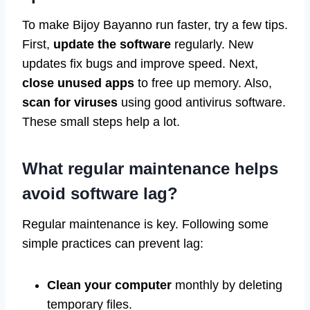
To make Bijoy Bayanno run faster, try a few tips.
First,
update the software
regularly. New
updates fix bugs and improve speed. Next,
close unused apps
to free up memory. Also,
scan for viruses
using good antivirus software.
These small steps help a lot.
What regular maintenance helps
avoid software lag?
Regular maintenance is key. Following some
simple practices can prevent lag:
Clean your computer
monthly by deleting
temporary files.