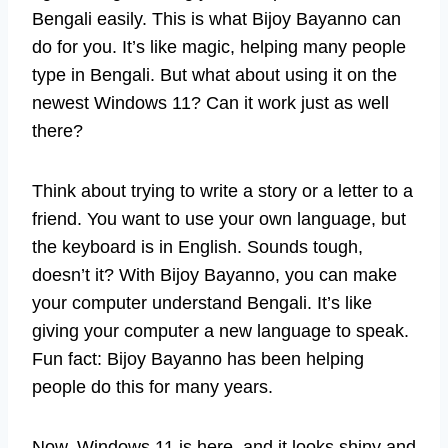
Bengali easily. This is what Bijoy Bayanno can
do for you. It’s like magic, helping many people
type in Bengali. But what about using it on the
newest Windows 11? Can it work just as well
there?
Think about trying to write a story or a letter to a
friend. You want to use your own language, but
the keyboard is in English. Sounds tough,
doesn’t it? With Bijoy Bayanno, you can make
your computer understand Bengali. It’s like
giving your computer a new language to speak.
Fun fact: Bijoy Bayanno has been helping
people do this for many years.
Now, Windows 11 is here, and it looks shiny and