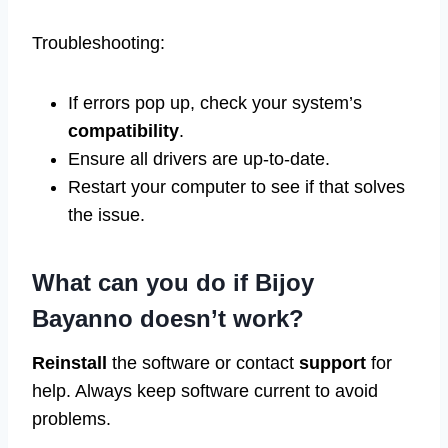
Troubleshooting:
If errors pop up, check your system’s
compatibility
.
Ensure all drivers are up-to-date.
Restart your computer to see if that solves
the issue.
What can you do if Bijoy
Bayanno doesn’t work?
Reinstall
the software or contact
support
for
help. Always keep software current to avoid
problems.