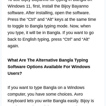
Windows 11, first, install the Bijoy Bayanno
software. After installing, open the software.
Press the “Ctrl” and “Alt” keys at the same time
to toggle to Bangla typing mode. Now, when
you type, it will be in Bangla. If you want to go
back to English typing, press “Ctrl” and “Alt”
again.
What Are The Alternative Bangla Typing
Software Options Available For Windows
Users?
If you want to type Bangla on a Windows
computer, you have some choices. Avro
Keyboard lets you write Bangla easily. Bijoy is