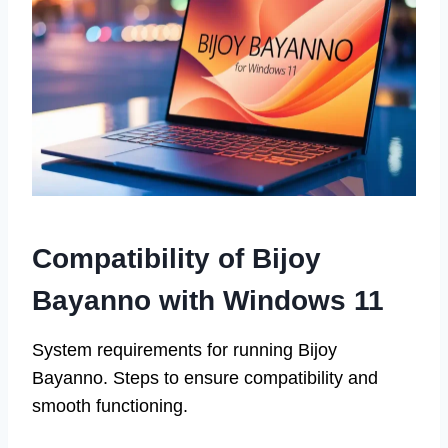
Compatibility of Bijoy
Bayanno with Windows 11
System requirements for running Bijoy
Bayanno. Steps to ensure compatibility and
smooth functioning.