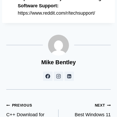
Software Support
:
https://www.reddit.com/r/techsupport/
Mike Bentley
Post
PREVIOUS
NEXT
C++ Download for
Best Windows 11