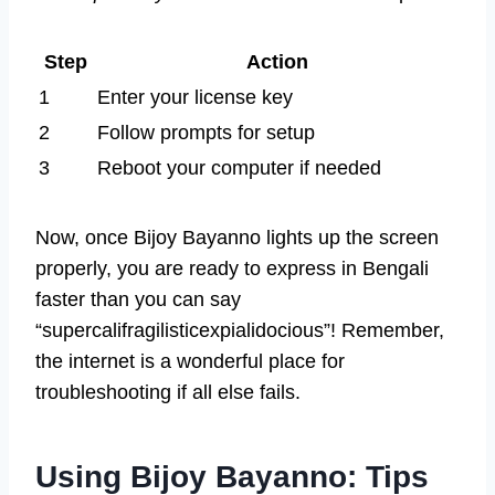
Step
Action
1
Enter your license key
2
Follow prompts for setup
3
Reboot your computer if needed
Now, once Bijoy Bayanno lights up the screen
properly, you are ready to express in Bengali
faster than you can say
“supercalifragilisticexpialidocious”! Remember,
the internet is a wonderful place for
troubleshooting if all else fails.
Using Bijoy Bayanno: Tips