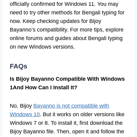
officially confirmed for Windows 11. You may
need to try other methods for Bengali typing for
now. Keep checking updates for Bijoy
Bayanno’s compatibility. For more tips, explore
online forums and guides about Bengali typing
on new Windows versions.
FAQs
Is Bijoy Bayanno Compatible With Windows
1And How Can I Install It?
No, Bijoy
Bayanno is not compatible with
Windows 10
. But it works on older versions like
Windows 7 or 8. To install it, first download the
Bijoy Bayanno file. Then, open it and follow the