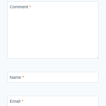
Comment
*
Name
*
Email
*