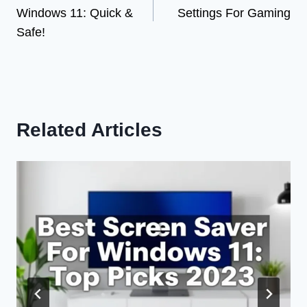
navigation
Windows 11: Quick &
Settings For Gaming
Safe!
Related Articles