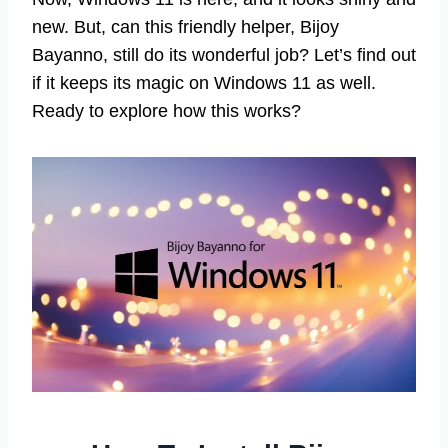
new. But, can this friendly helper, Bijoy
Bayanno, still do its wonderful job? Let’s find out
if it keeps its magic on Windows 11 as well.
Ready to explore how this works?