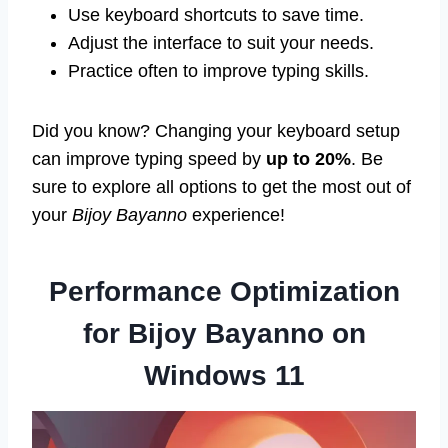
Use keyboard shortcuts to save time.
Adjust the interface to suit your needs.
Practice often to improve typing skills.
Did you know? Changing your keyboard setup
can improve typing speed by
up to 20%
. Be
sure to explore all options to get the most out of
your
Bijoy Bayanno
experience!
Performance Optimization
for Bijoy Bayanno on
Windows 11