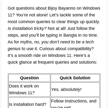
Got questions about Bijoy Bayanno on Windows
11? You’re not alone! Let’s tackle some of the
most common queries to clear things up quickly.
Is installation tricky?
Not at all! Just follow the
steps, and you’ll be typing in Bangla in no time.
As for myths,
no, you don’t need to be a tech
genius
to use it. Curious about compatibility?
It’s a smooth ride on Windows 11. Here’s a
quick glance at frequent queries and solutions:
Question
Quick Solution
Does it work on
Yes, absolutely!
Windows 11?
Follow instructions, and
Is installation hard?
you’re set!