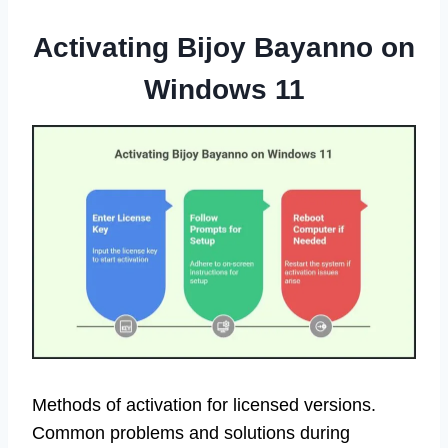
Activating Bijoy Bayanno on
Windows 11
Methods of activation for licensed versions.
Common problems and solutions during