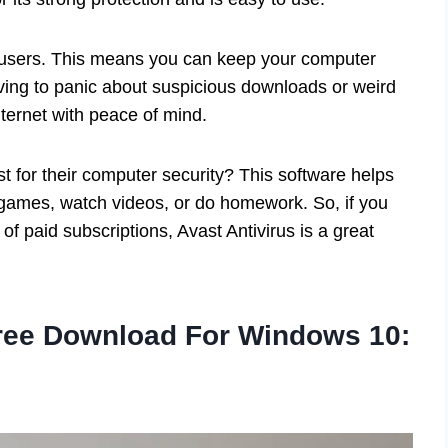
 users. This means you can keep your computer
ing to panic about suspicious downloads or weird
nternet with peace of mind.
st for their computer security? This software helps
e games, watch videos, or do homework. So, if you
of paid subscriptions, Avast Antivirus is a great
Free Download For Windows 10: