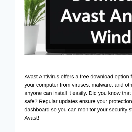
Avast Antivirus offers a free download option
your computer from viruses, malware, and other
anyone can install it easily. Did you know that
safe? Regular updates ensure your protection s
dashboard so you can monitor your security s
Avast!