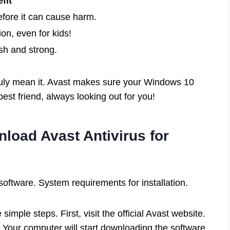
fit
efore it can cause harm.
on, even for kids!
sh and strong.
ruly mean it. Avast makes sure your Windows 10
best friend, always looking out for you!
load Avast Antivirus for
software. System requirements for installation.
imple steps. First, visit the official Avast website.
Your computer will start downloading the software.