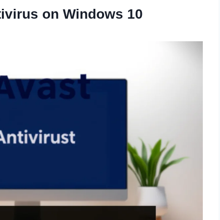
tivirus on Windows 10