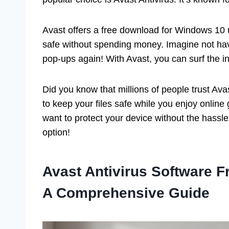
Avast offers a free download for Windows 10
safe without spending money. Imagine not hav
pop-ups again! With Avast, you can surf the i
Did you know that millions of people trust Ava
to keep your files safe while you enjoy onlin
want to protect your device without the hassle 
option!
Avast Antivirus Software 
A Comprehensive Guide