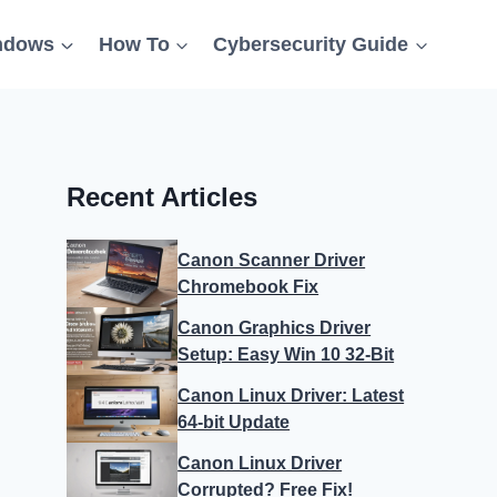
ndows
How To
Cybersecurity Guide
Recent Articles
Canon Scanner Driver
Chromebook Fix
Canon Graphics Driver
Setup: Easy Win 10 32-Bit
Canon Linux Driver: Latest
64-bit Update
Canon Linux Driver
Corrupted? Free Fix!