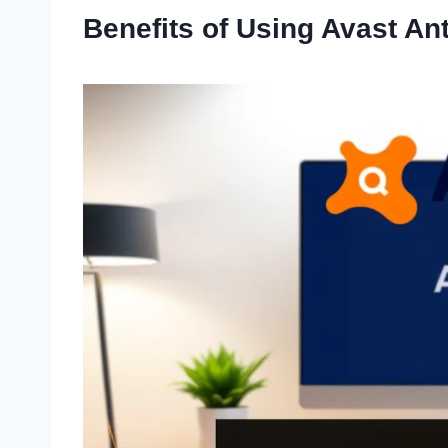
Benefits of Using Avast An