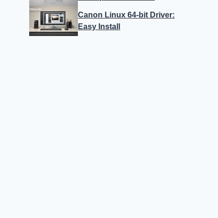
Canon Linux 64-bit Driver:
Easy Install