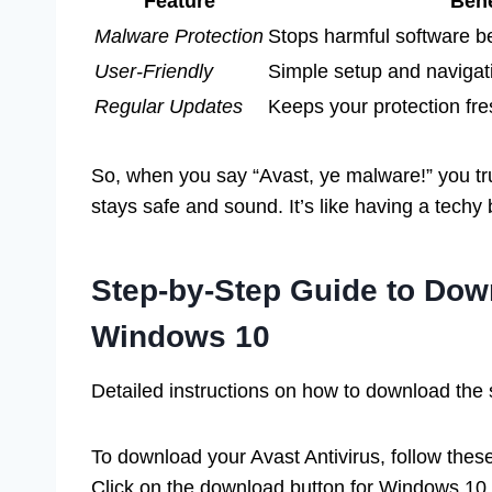
Feature
Bene
Malware Protection
Stops harmful software b
User-Friendly
Simple setup and navigati
Regular Updates
Keeps your protection fre
So, when you say “Avast, ye malware!” you t
stays safe and sound. It’s like having a techy 
Step-by-Step Guide to Down
Windows 10
Detailed instructions on how to download the 
To download your Avast Antivirus, follow these s
Click on the download button for Windows 10. 