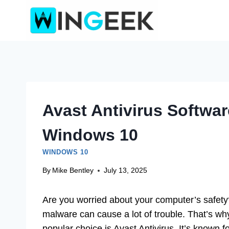
Skip
to
content
Avast Antivirus Softwa
Windows 10
WINDOWS 10
By
Mike Bentley
July 13, 2025
Are you worried about your computer’s safet
malware can cause a lot of trouble. That’s wh
popular choice is Avast Antivirus. It’s known fo