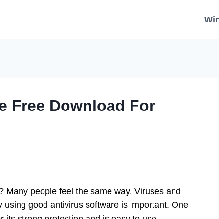
Wi
re Free Download For
y? Many people feel the same way. Viruses and
y using good antivirus software is important. One
r its strong protection and is easy to use.