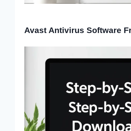
Avast Antivirus Software 