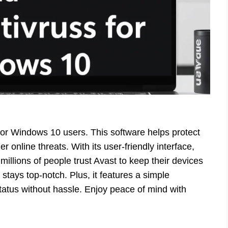
 for Windows 10 users. This software helps protect
 online threats. With its user-friendly interface,
 millions of people trust Avast to keep their devices
tays top-notch. Plus, it features a simple
tatus without hassle. Enjoy peace of mind with