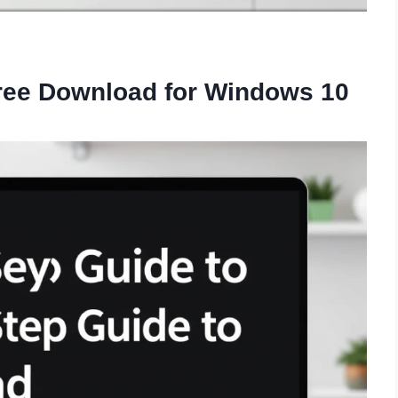
Free Download for Windows 10