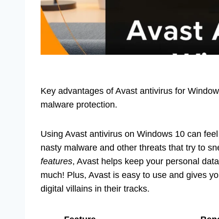
Key advantages of Avast antivirus for Window
malware protection.
Using Avast antivirus on Windows 10 can feel l
nasty malware and other threats that try to sn
features
, Avast helps keep your personal dat
much! Plus, Avast is easy to use and gives you
digital villains in their tracks.