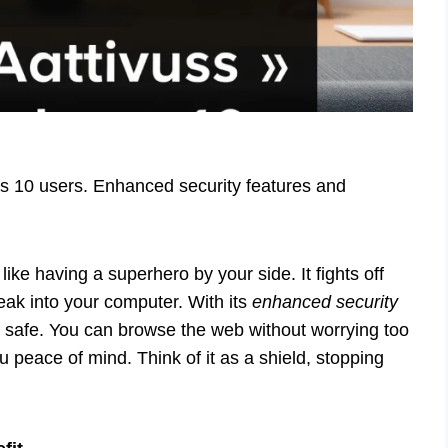
s 10 users. Enhanced security features and
ike having a superhero by your side. It fights off
eak into your computer. With its
enhanced security
a safe. You can browse the web without worrying too
 peace of mind. Think of it as a shield, stopping