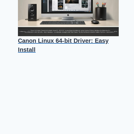
Canon Linux 64-bit Driver: Easy
Install