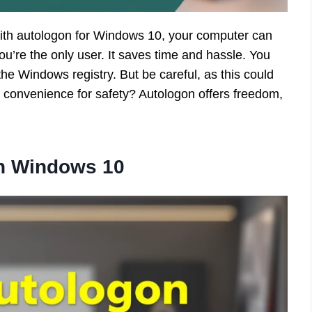
ith autologon for Windows 10, your computer can
 you’re the only user. It saves time and hassle. You
the Windows registry. But be careful, as this could
 convenience for safety? Autologon offers freedom,
in Windows 10