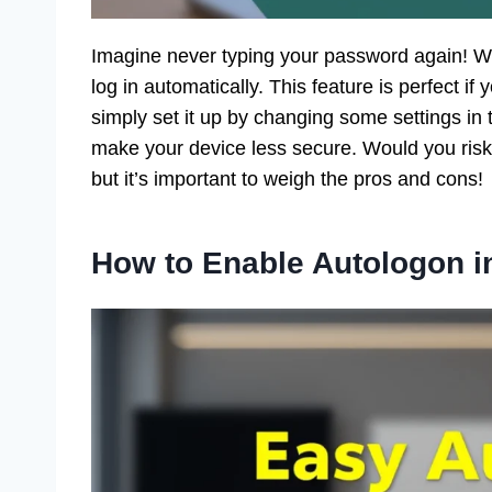
Imagine never typing your password again! W
log in automatically. This feature is perfect if
simply set it up by changing some settings in 
make your device less secure. Would you risk
but it’s important to weigh the pros and cons!
How to Enable Autologon 