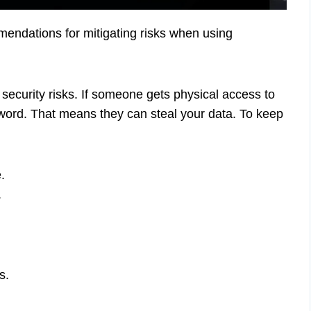
mmendations for mitigating risks when using
security risks. If someone gets physical access to
sword. That means they can steal your data. To keep
.
.
s.