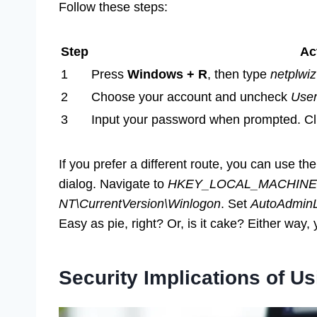
Follow these steps:
Step
Ac
1
Press
Windows + R
, then type
netplwiz
2
Choose your account and uncheck
User
3
Input your password when prompted. Cl
If you prefer a different route, you can use th
dialog. Navigate to
HKEY_LOCAL_MACHINE\S
NT\CurrentVersion\Winlogon
. Set
AutoAdmin
Easy as pie, right? Or, is it cake? Either way, y
Security Implications of U