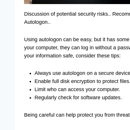
Discussion of potential security risks.. Reco
Autologon..
Using autologon can be easy, but it has some 
your computer, they can log in without a pas
your information safe, consider these tips:
Always use autologon on a secure device
Enable full disk encryption to protect files
Limit who can access your computer.
Regularly check for software updates.
Being careful can help protect you from threat