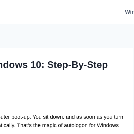
Wi
ndows 10: Step-By-Step
uter boot-up. You sit down, and as soon as you turn
ically. That’s the magic of autologon for Windows