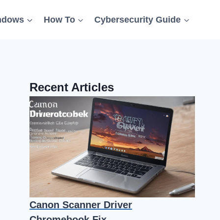
ndows
How To
Cybersecurity Guide
Recent Articles
Canon Scanner Driver
Chromebook Fix