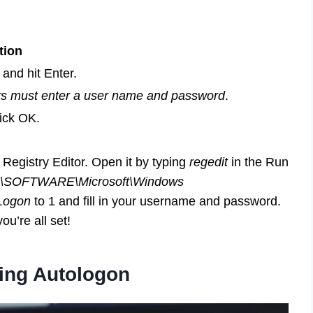
tion
and hit Enter.
s must enter a user name and password
.
ick OK.
e Registry Editor. Open it by typing
regedit
in the Run
OFTWARE\Microsoft\Windows
Logon
to 1 and fill in your username and password.
ou’re all set!
sing Autologon