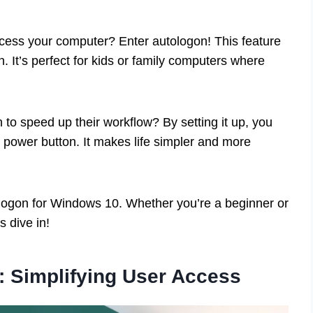
cess your computer? Enter autologon! This feature
. It’s perfect for kids or family computers where
to speed up their workflow? By setting it up, you
he power button. It makes life simpler and more
utologon for Windows 10. Whether you’re a beginner or
s dive in!
 Simplifying User Access