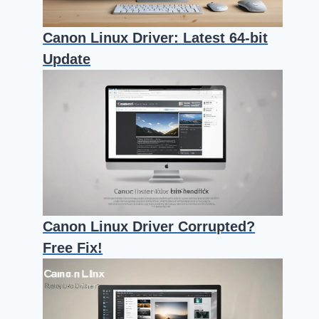
Canon Linux Driver: Latest 64-bit
Update
Canon Linux Driver Corrupted?
Free Fix!