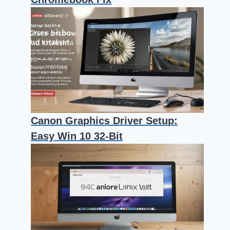
Canon Graphics Driver Setup:
Easy Win 10 32-Bit