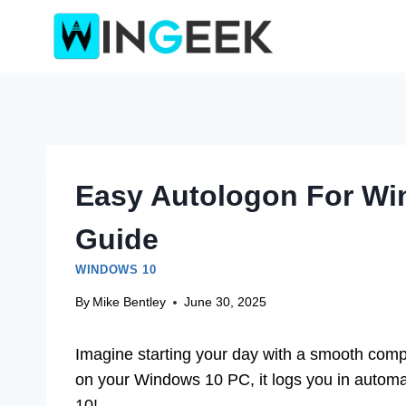
Skip
to
content
Easy Autologon For Wi
Guide
WINDOWS 10
By
Mike Bentley
June 30, 2025
Imagine starting your day with a smooth comp
on your Windows 10 PC, it logs you in automat
10!