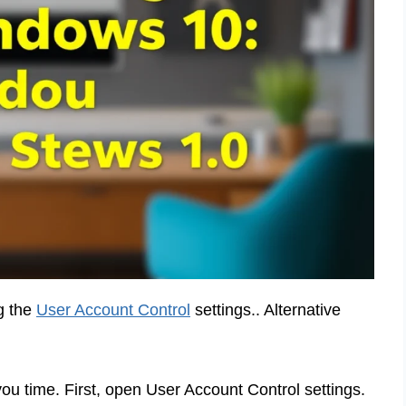
g the
User Account Control
settings.. Alternative
u time. First, open User Account Control settings.