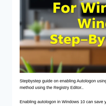
Stepbystep guide on enabling Autologon usin
method using the Registry Editor..
Enabling autologon in Windows 10 can save yo