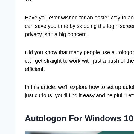
Have you ever wished for an easier way to ac
can save you time by skipping the login screen
privacy isn’t a big concern.
Did you know that many people use autologon 
can get straight to work with just a push of t
efficient.
In this article, we’ll explore how to set up a
just curious, you’ll find it easy and helpful. Let’
Autologon For Windows 10: