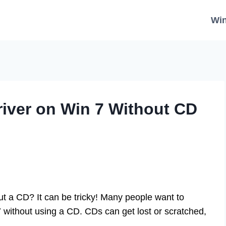
Wi
river on Win 7 Without CD
ut a CD? It can be tricky! Many people want to
7 without using a CD. CDs can get lost or scratched,