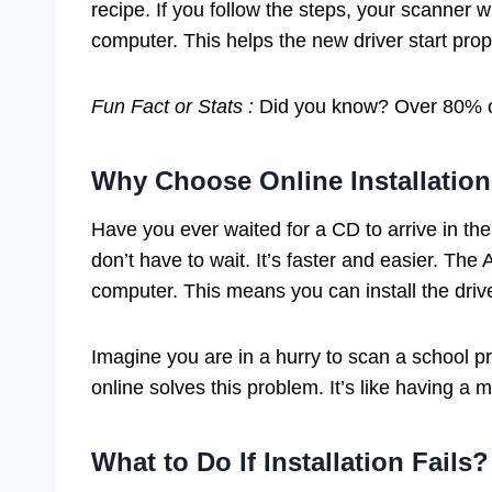
recipe. If you follow the steps, your scanner wil
computer. This helps the new driver start prop
Fun Fact or Stats :
Did you know? Over 80% of
Why Choose Online Installatio
Have you ever waited for a CD to arrive in the 
don’t have to wait. It’s faster and easier. The
computer. This means you can install the driv
Imagine you are in a hurry to scan a school pr
online solves this problem. It’s like having a 
What to Do If Installation Fails?