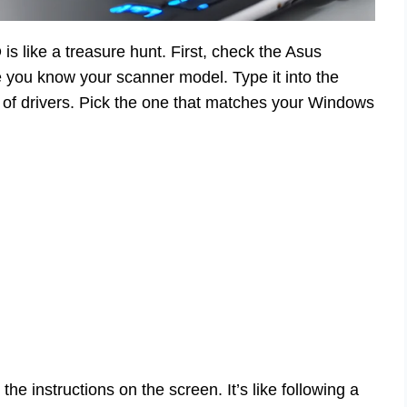
is like a treasure hunt. First, check the Asus
re you know your scanner model. Type it into the
st of drivers. Pick the one that matches your Windows
he instructions on the screen. It’s like following a