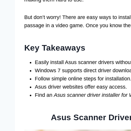
But don’t worry! There are easy ways to install
passage in a video game. Once you know the w
Key Takeaways
Easily install Asus scanner drivers witho
Windows 7 supports direct driver downlo
Follow simple online steps for installation
Asus driver websites offer easy access.
Find an
Asus scanner driver installer fo
Asus Scanner Driver