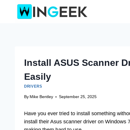
Skip
to
content
Install ASUS Scanner D
Easily
DRIVERS
By
Mike Bentley
September 25, 2025
Have you ever tried to install something witho
install their Asus scanner driver on Windows 
making them hard to use.