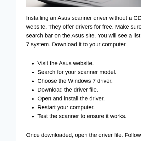
Installing an Asus scanner driver without a CD 
website. They offer drivers for free. Make su
search bar on the Asus site. You will see a li
7 system. Download it to your computer.
Visit the Asus website.
Search for your scanner model.
Choose the Windows 7 driver.
Download the driver file.
Open and install the driver.
Restart your computer.
Test the scanner to ensure it works.
Once downloaded, open the driver file. Follow t