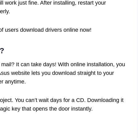
l work just fine. After installing, restart your
erly.
 users download drivers online now!
n?
mail? It can take days! With online installation, you
 Asus website lets you download straight to your
er anytime.
oject. You can’t wait days for a CD. Downloading it
magic key that opens the door instantly.