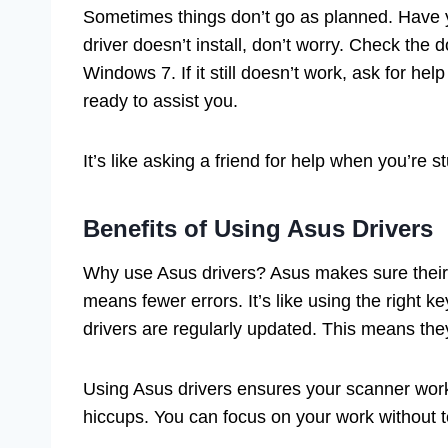
Sometimes things don’t go as planned. Have y
driver doesn’t install, don’t worry. Check the d
Windows 7. If it still doesn’t work, ask for h
ready to assist you.
It’s like asking a friend for help when you’re
Benefits of Using Asus Drivers
Why use Asus drivers? Asus makes sure their d
means fewer errors. It’s like using the right key
drivers are regularly updated. This means they
Using Asus drivers ensures your scanner works 
hiccups. You can focus on your work without t