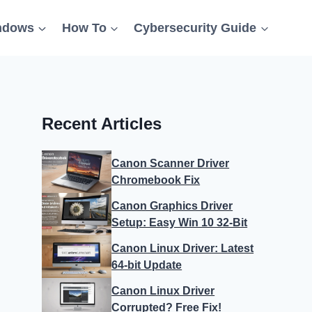
ndows
How To
Cybersecurity Guide
Recent Articles
Canon Scanner Driver
Chromebook Fix
Canon Graphics Driver
Setup: Easy Win 10 32-Bit
Canon Linux Driver: Latest
64-bit Update
Canon Linux Driver
Corrupted? Free Fix!