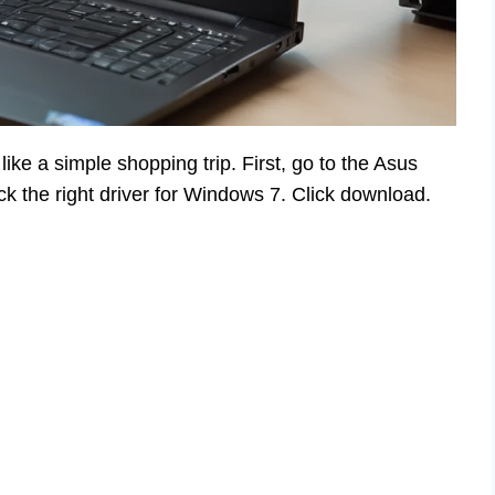
ike a simple shopping trip. First, go to the Asus
k the right driver for Windows 7. Click download.