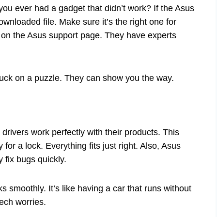
ou ever had a gadget that didn’t work? If the Asus
ownloaded file. Make sure it’s the right one for
elp on the Asus support page. They have experts
 stuck on a puzzle. They can show you the way.
rivers work perfectly with their products. This
 for a lock. Everything fits just right. Also, Asus
 fix bugs quickly.
smoothly. It’s like having a car that runs without
ech worries.