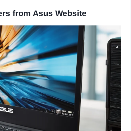
ers from Asus Website