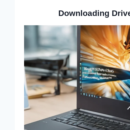
Downloading Driv