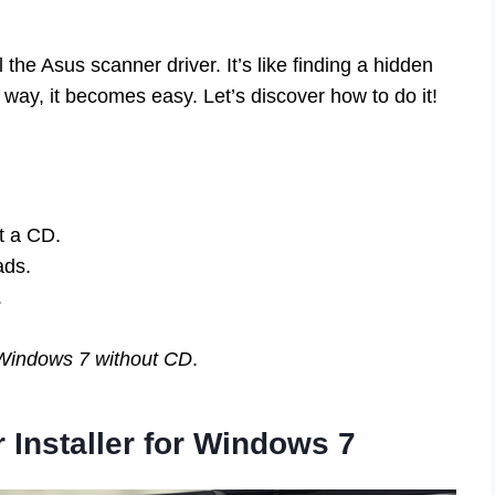
 the Asus scanner driver. It’s like finding a hidden
ay, it becomes easy. Let’s discover how to do it!
ut a CD.
ads.
.
r Windows 7 without CD
.
 Installer for Windows 7