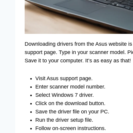
Downloading drivers from the Asus website is l
support page. Type in your scanner model. Pic
Save it to your computer. It’s as easy as that!
Visit Asus support page.
Enter scanner model number.
Select Windows 7 driver.
Click on the download button.
Save the driver file on your PC.
Run the driver setup file.
Follow on-screen instructions.