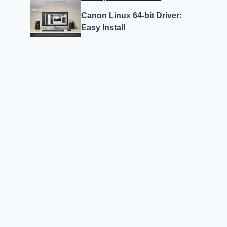
Canon Linux 64-bit Driver:
Easy Install