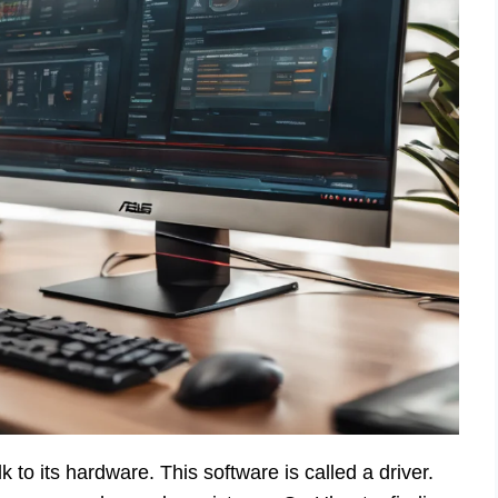
 to its hardware. This software is called a driver.