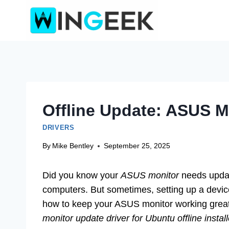
Skip
to
content
Offline Update: ASUS M
DRIVERS
By
Mike Bentley
September 25, 2025
Did you know your
ASUS monitor
needs updat
computers. But sometimes, setting up a device
how to keep your ASUS monitor working great
monitor update driver for Ubuntu offline install