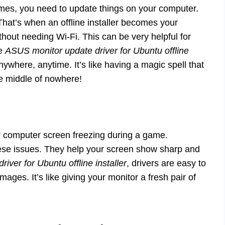
es, you need to update things on your computer.
 That’s when an offline installer becomes your
thout needing Wi-Fi. This can be very helpful for
he
ASUS monitor update driver for Ubuntu offline
where, anytime. It’s like having a magic spell that
he middle of nowhere!
 computer screen freezing during a game.
these issues. They help your screen show sharp and
iver for Ubuntu offline installer
, drivers are easy to
ages. It’s like giving your monitor a fresh pair of