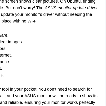
he screen shows clear pictures. On Ubuntu, finding
zle. But don’t worry! The
ASUS monitor update driver
u update your monitor’s driver without needing the
a place with no Wi-Fi.
ware.
lear images.
ors.
ternet.
mance.
s.
es.
dy tool in your pocket. You don’t need to search for
stall, and your ASUS monitor will be ready to show its
and reliable, ensuring your monitor works perfectly