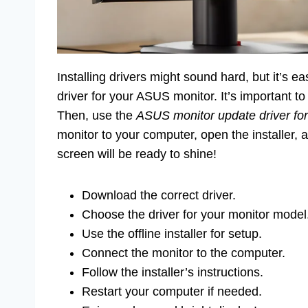
Installing drivers might sound hard, but it’s ea
driver for your ASUS monitor. It’s important 
Then, use the
ASUS monitor update driver for 
monitor to your computer, open the installer, a
screen will be ready to shine!
Download the correct driver.
Choose the driver for your monitor model
Use the offline installer for setup.
Connect the monitor to the computer.
Follow the installer’s instructions.
Restart your computer if needed.