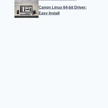
Canon Linux 64-bit Driver:
Easy Install