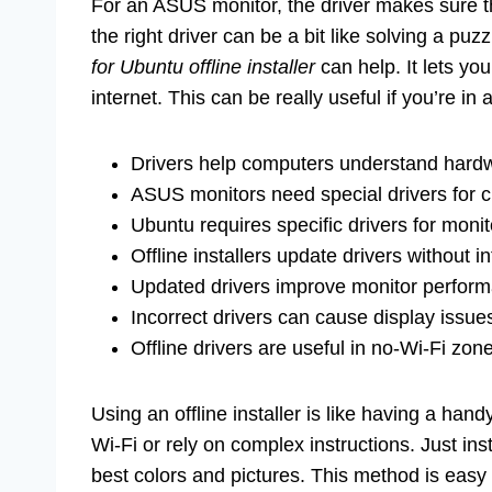
For an ASUS monitor, the driver makes sure t
the right driver can be a bit like solving a puz
for Ubuntu offline installer
can help. It lets yo
internet. This can be really useful if you’re in 
Drivers help computers understand hard
ASUS monitors need special drivers for c
Ubuntu requires specific drivers for monit
Offline installers update drivers without in
Updated drivers improve monitor perfor
Incorrect drivers can cause display issue
Offline drivers are useful in no-Wi-Fi zon
Using an offline installer is like having a han
Wi-Fi or rely on complex instructions. Just in
best colors and pictures. This method is easy 