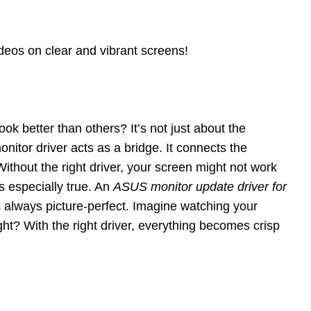
deos on clear and vibrant screens!
 better than others? It’s not just about the
monitor driver acts as a bridge. It connects the
 Without the right driver, your screen might not work
s especially true. An
ASUS monitor update driver for
 always picture-perfect. Imagine watching your
ght? With the right driver, everything becomes crisp