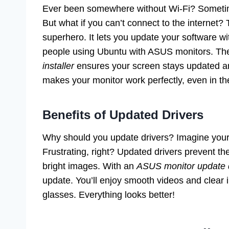
Ever been somewhere without Wi-Fi? Sometim
But what if you can’t connect to the internet?
superhero. It lets you update your software wi
people using Ubuntu with ASUS monitors. T
installer
ensures your screen stays updated any
makes your monitor work perfectly, even in t
Benefits of Updated Drivers
Why should you update drivers? Imagine your
Frustrating, right? Updated drivers prevent 
bright images. With an
ASUS monitor update dr
update. You’ll enjoy smooth videos and clear im
glasses. Everything looks better!