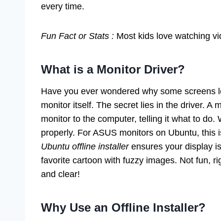
every time.
Fun Fact or Stats :
Most kids love watching vi
What is a Monitor Driver?
Have you ever wondered why some screens look
monitor itself. The secret lies in the driver. A 
monitor to the computer, telling it what to do.
properly. For ASUS monitors on Ubuntu, this i
Ubuntu offline installer
ensures your display is
favorite cartoon with fuzzy images. Not fun, ri
and clear!
Why Use an Offline Installer?