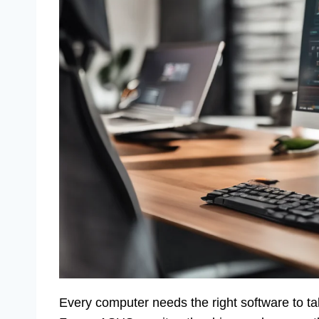
Every computer needs the right software to talk