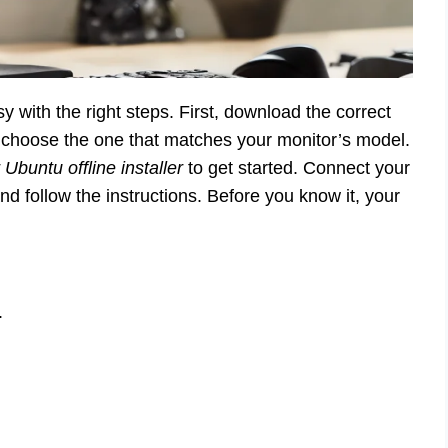
sy with the right steps. First, download the correct
to choose the one that matches your monitor’s model.
Ubuntu offline installer
to get started. Connect your
nd follow the instructions. Before you know it, your
.