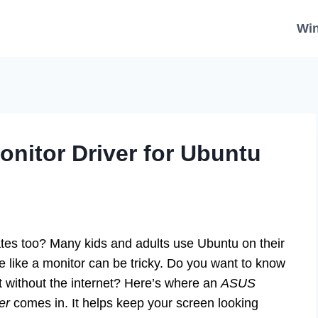
Wi
onitor Driver for Ubuntu
es too? Many kids and adults use Ubuntu on their
 like a monitor can be tricky. Do you want to know
 without the internet? Here’s where an
ASUS
er
comes in. It helps keep your screen looking