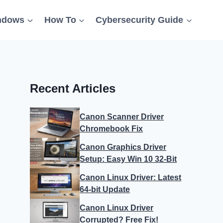
ndows
How To
Cybersecurity Guide
Recent Articles
Canon Scanner Driver
Chromebook Fix
Canon Graphics Driver
Setup: Easy Win 10 32-Bit
Canon Linux Driver: Latest
64-bit Update
Canon Linux Driver
Corrupted? Free Fix!