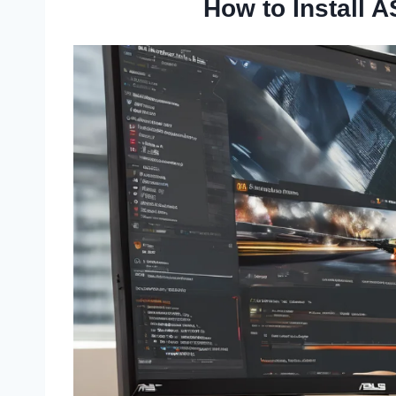
How to Install 