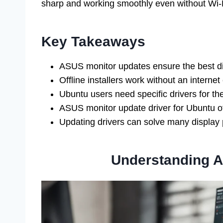
sharp and working smoothly even without Wi-
Key Takeaways
ASUS monitor updates ensure the best d
Offline installers work without an internet
Ubuntu users need specific drivers for the
ASUS monitor update driver for Ubuntu offl
Updating drivers can solve many display
Understanding A