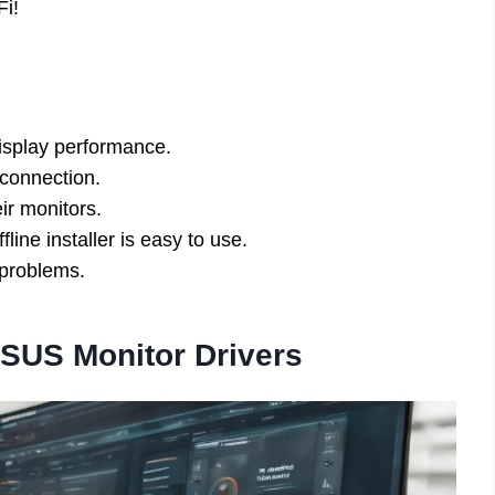
Fi!
isplay performance.
 connection.
ir monitors.
ine installer is easy to use.
 problems.
SUS Monitor Drivers