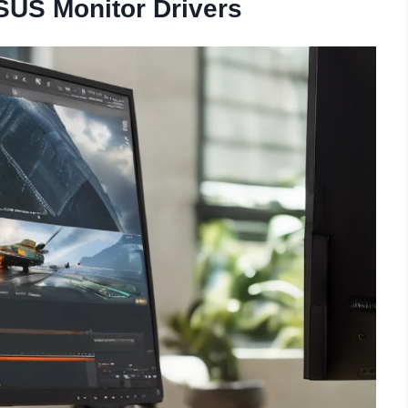
ASUS Monitor Drivers