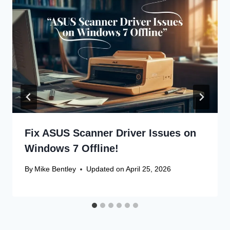
Fix ASUS Scanner Driver Issues on
Windows 7 Offline!
By
Mike Bentley
Updated on
April 25, 2026