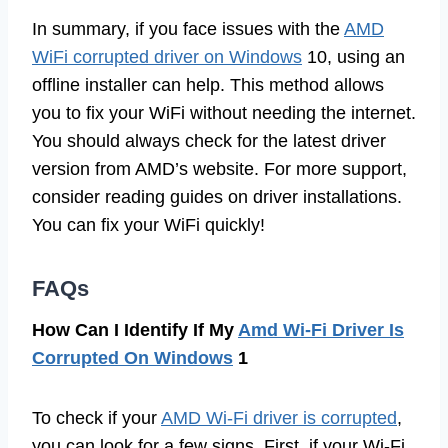
In summary, if you face issues with the
AMD
WiFi corrupted driver on Windows
10, using an
offline installer can help. This method allows
you to fix your WiFi without needing the internet.
You should always check for the latest driver
version from AMD’s website. For more support,
consider reading guides on driver installations.
You can fix your WiFi quickly!
FAQs
How Can I Identify If My
Amd Wi-Fi Driver Is
Corrupted On Windows
1
To check if your
AMD Wi-Fi driver is corrupted
,
you can look for a few signs. First, if your Wi-Fi