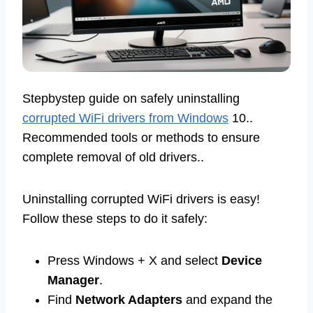
Stepbystep guide on safely uninstalling
corrupted WiFi drivers from Windows
10..
Recommended tools or methods to ensure
complete removal of old drivers..
Uninstalling corrupted WiFi drivers is easy!
Follow these steps to do it safely:
Press Windows + X and select
Device
Manager
.
Find
Network Adapters
and expand the