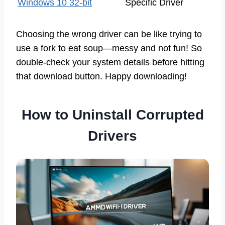
Windows 10 32-bit
Specific Driver
Choosing the wrong driver can be like trying to
use a fork to eat soup—messy and not fun! So
double-check your system details before hitting
that download button. Happy downloading!
How to Uninstall Corrupted
Drivers