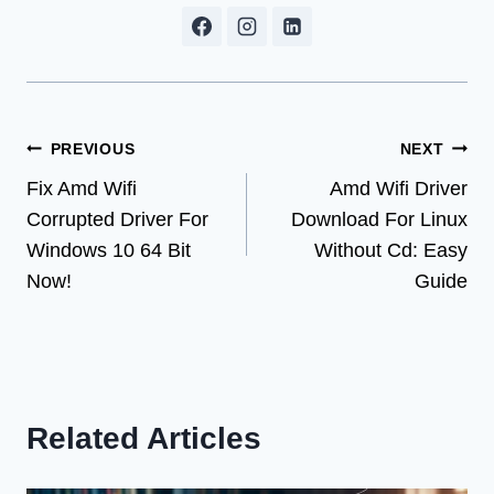
Post
PREVIOUS
NEXT
Fix Amd Wifi
Amd Wifi Driver
navigation
Corrupted Driver For
Download For Linux
Windows 10 64 Bit
Without Cd: Easy
Now!
Guide
Related Articles