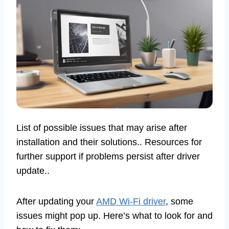
List of possible issues that may arise after
installation and their solutions.. Resources for
further support if problems persist after driver
update..
After updating your
AMD Wi-Fi driver
, some
issues might pop up. Here’s what to look for and