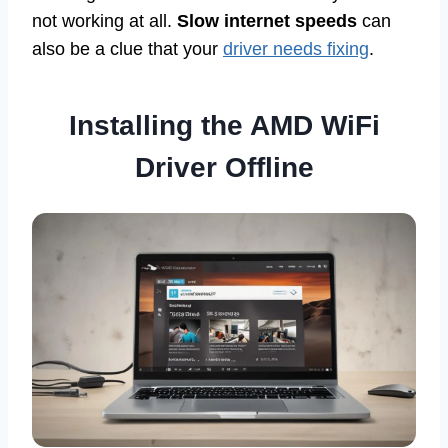
not working at all.
Slow internet speeds
can
also be a clue that your
driver needs fixing
.
Installing the AMD WiFi
Driver Offline