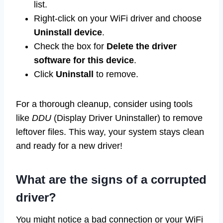
list.
Right-click on your WiFi driver and choose
Uninstall device
.
Check the box for
Delete the driver
software for this device
.
Click
Uninstall
to remove.
For a thorough cleanup, consider using tools
like
DDU
(Display Driver Uninstaller) to remove
leftover files. This way, your system stays clean
and ready for a new driver!
What are the signs of a corrupted
driver?
You might notice a bad connection or your WiFi