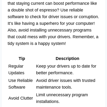
that staying current can boost performance like
a double shot of espresso? Use reliable
software to check for driver issues or corruption.
It’s like having a superhero for your computer!
Also, avoid installing unnecessary programs
that could mess with your drivers. Remember, a
tidy system is a happy system!
Tip
Description
Regular
Keep your drivers up to date for
Updates
better performance.
Use Reliable
Avoid driver issues with trusted
Software
maintenance tools.
Limit unnecessary program
Avoid Clutter
installations.