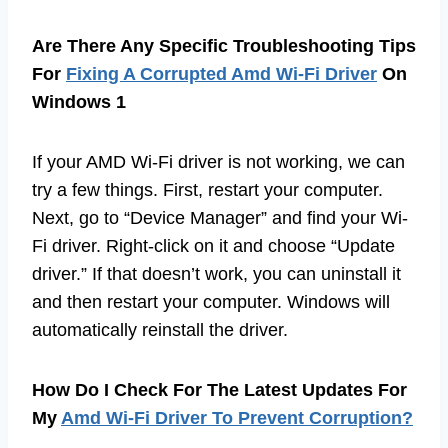
Are There Any Specific Troubleshooting Tips
For
Fixing A Corrupted Amd Wi-Fi Driver
On
Windows 1
If your AMD Wi-Fi driver is not working, we can
try a few things. First, restart your computer.
Next, go to “Device Manager” and find your Wi-
Fi driver. Right-click on it and choose “Update
driver.” If that doesn’t work, you can uninstall it
and then restart your computer. Windows will
automatically reinstall the driver.
How Do I Check For The Latest Updates For
My
Amd Wi-Fi Driver To Prevent Corruption?