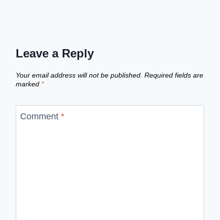
Leave a Reply
Your email address will not be published.
Required fields are
marked
*
Comment
*