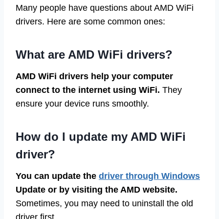
Many people have questions about AMD WiFi
drivers. Here are some common ones:
What are AMD WiFi drivers?
AMD WiFi drivers help your computer
connect to the internet using WiFi.
They
ensure your device runs smoothly.
How do I update my AMD WiFi
driver?
You can update the
driver through Windows
Update or by visiting the AMD website.
Sometimes, you may need to uninstall the old
driver first.