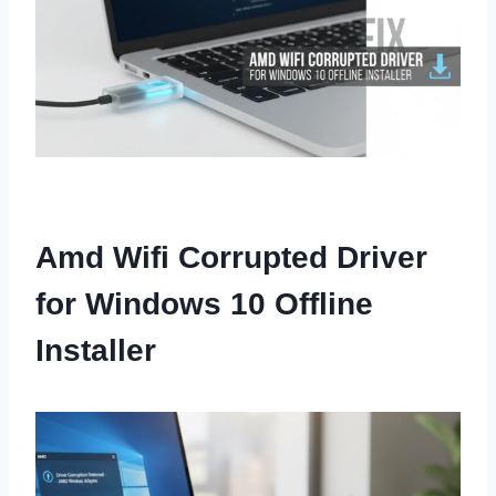
Amd Wifi Corrupted Driver
for Windows 10 Offline
Installer