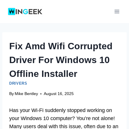
Skip
to
content
Fix Amd Wifi Corrupted
Driver For Windows 10
Offline Installer
DRIVERS
By
Mike Bentley
August 16, 2025
Has your Wi-Fi suddenly stopped working on
your Windows 10 computer? You’re not alone!
Many users deal with this issue, often due to an