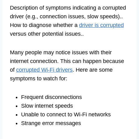
Description of symptoms indicating a corrupted
driver (e.g., connection issues, slow speeds)..
How to diagnose whether a
driver is corrupted
versus other potential issues..
Many people may notice issues with their
internet connection. This can happen because
of
corrupted Wi-Fi drivers
. Here are some
symptoms to watch for:
Frequent disconnections
Slow internet speeds
Unable to connect to Wi-Fi networks
Strange error messages