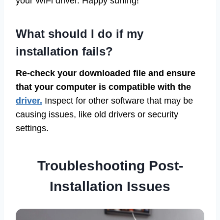
your WiFi driver. Happy surfing!
What should I do if my
installation fails?
Re-check your downloaded file and ensure
that your computer is compatible with the
driver.
Inspect for other software that may be
causing issues, like old drivers or security
settings.
Troubleshooting Post-
Installation Issues