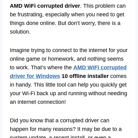
AMD WiFi corrupted driver
. This problem can
be frustrating, especially when you need to get
things done online. But don’t worry, there is a
solution.
Imagine trying to connect to the internet for your
online game or homework, and nothing seems
to work. That’s where the
AMD WiFi corrupted
driver for Windows
10 offline installer
comes
in handy. This little tool can help you quickly get
your Wi-Fi back up and running without needing
an internet connection!
Did you know that a corrupted driver can
happen for many reasons? It may be due to a
system update, a recent install, or even a