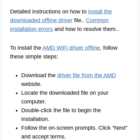
Detailed instructions on how to
install the
downloaded offline driver
file..
Common
installation errors
and how to resolve them..
To install the
AMD WiFi driver offline
, follow
these simple steps:
Download the
driver file from the AMD
website.
Locate the downloaded file on your
computer.
Double-click the file to begin the
installation.
Follow the on-screen prompts. Click “Next”
and accept terms.