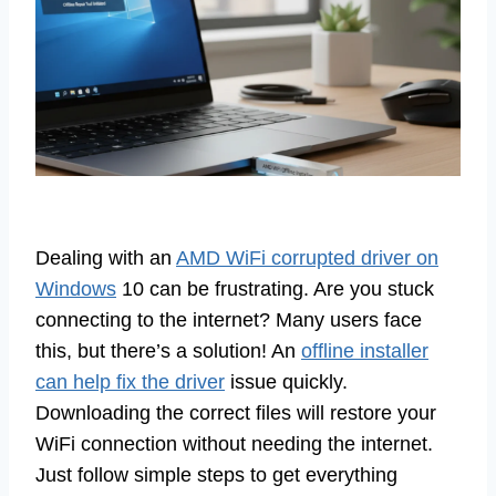
Dealing with an
AMD WiFi corrupted driver on
Windows
10 can be frustrating. Are you stuck
connecting to the internet? Many users face
this, but there’s a solution! An
offline installer
can help fix the driver
issue quickly.
Downloading the correct files will restore your
WiFi connection without needing the internet.
Just follow simple steps to get everything