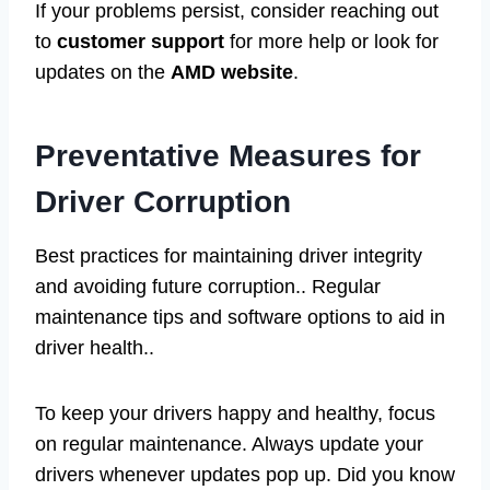
If your problems persist, consider reaching out
to
customer support
for more help or look for
updates on the
AMD website
.
Preventative Measures for
Driver Corruption
Best practices for maintaining driver integrity
and avoiding future corruption.. Regular
maintenance tips and software options to aid in
driver health..
To keep your drivers happy and healthy, focus
on regular maintenance. Always update your
drivers whenever updates pop up. Did you know