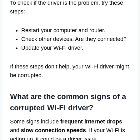
To check if the driver is the problem, try these
steps:
Restart your computer and router.
Check other devices. Are they connected?
Update your Wi-Fi driver.
If these steps don’t help, your Wi-Fi driver might
be corrupted.
What are the common signs of a
corrupted Wi-Fi driver?
Some signs include
frequent internet drops
and
slow connection speeds
. If your Wi-Fi is
acting up, it could be a driver issue.