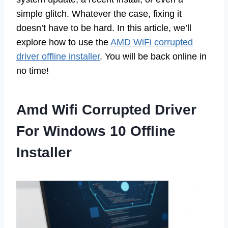
simple glitch. Whatever the case, fixing it
doesn’t have to be hard. In this article, we’ll
explore how to use the
AMD WiFi corrupted
driver offline installer
. You will be back online in
no time!
Amd Wifi Corrupted Driver
For Windows 10 Offline
Installer