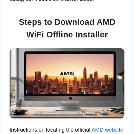
Steps to Download AMD
WiFi Offline Installer
Instructions on locating the official
AMD website