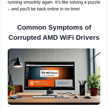
running smoothly again. It’s like solving a puzzle
– and you’ll be back online in no time!
Common Symptoms of
Corrupted AMD WiFi Drivers