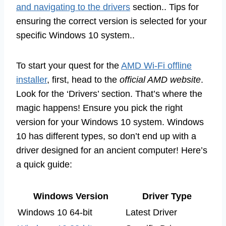
and navigating to the drivers
section.. Tips for
ensuring the correct version is selected for your
specific Windows 10 system..
To start your quest for the
AMD Wi-Fi offline
installer
, first, head to the
official AMD website
.
Look for the ‘Drivers’ section. That’s where the
magic happens! Ensure you pick the right
version for your Windows 10 system. Windows
10 has different types, so don’t end up with a
driver designed for an ancient computer! Here’s
a quick guide:
Windows Version
Driver Type
Windows 10 64-bit
Latest Driver