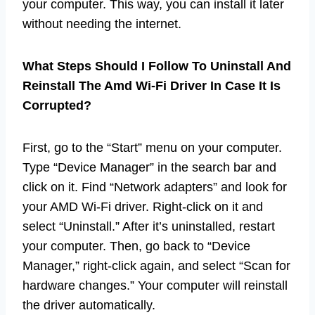
your computer. This way, you can install it later
without needing the internet.
What Steps Should I Follow To Uninstall And
Reinstall The Amd Wi-Fi Driver In Case It Is
Corrupted?
First, go to the “Start” menu on your computer.
Type “Device Manager” in the search bar and
click on it. Find “Network adapters” and look for
your AMD Wi-Fi driver. Right-click on it and
select “Uninstall.” After it’s uninstalled, restart
your computer. Then, go back to “Device
Manager,” right-click again, and select “Scan for
hardware changes.” Your computer will reinstall
the driver automatically.