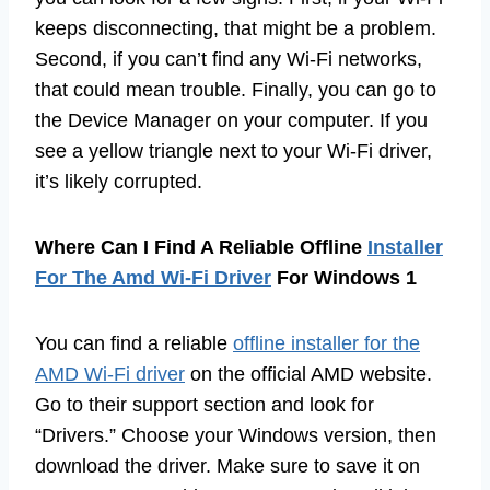
keeps disconnecting, that might be a problem.
Second, if you can’t find any Wi-Fi networks,
that could mean trouble. Finally, you can go to
the Device Manager on your computer. If you
see a yellow triangle next to your Wi-Fi driver,
it’s likely corrupted.
Where Can I Find A Reliable Offline
Installer
For The Amd Wi-Fi Driver
For Windows 1
You can find a reliable
offline installer for the
AMD Wi-Fi driver
on the official AMD website.
Go to their support section and look for
“Drivers.” Choose your Windows version, then
download the driver. Make sure to save it on