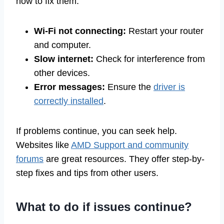
how to fix them:
Wi-Fi not connecting:
Restart your router
and computer.
Slow internet:
Check for interference from
other devices.
Error messages:
Ensure the
driver is
correctly installed
.
If problems continue, you can seek help.
Websites like
AMD Support and community
forums
are great resources. They offer step-by-
step fixes and tips from other users.
What to do if issues continue?