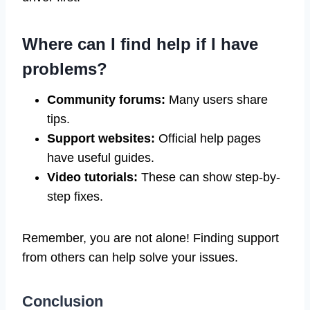
Where can I find help if I have
problems?
Community forums:
Many users share
tips.
Support websites:
Official help pages
have useful guides.
Video tutorials:
These can show step-by-
step fixes.
Remember, you are not alone! Finding support
from others can help solve your issues.
Conclusion