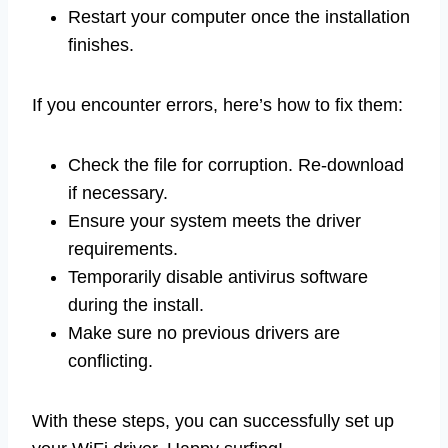
Restart your computer once the installation
finishes.
If you encounter errors, here’s how to fix them:
Check the file for corruption. Re-download
if necessary.
Ensure your system meets the driver
requirements.
Temporarily disable antivirus software
during the install.
Make sure no previous drivers are
conflicting.
With these steps, you can successfully set up