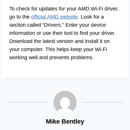
To check for updates for your AMD Wi-Fi driver,
go to the
official AMD website
. Look for a
section called “Drivers.” Enter your device
information or use their tool to find your driver.
Download the latest version and install it on
your computer. This helps keep your Wi-Fi
working well and prevents problems.
Mike Bentley