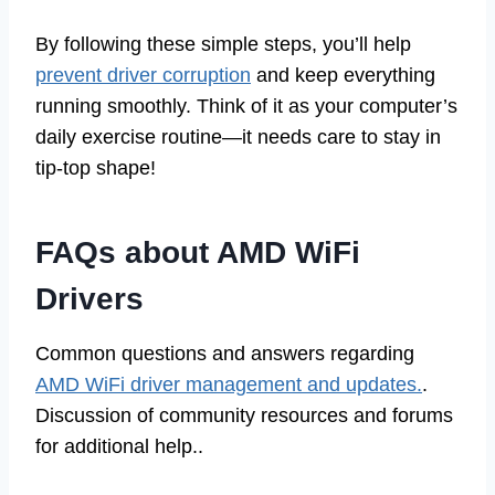
By following these simple steps, you’ll help
prevent driver corruption
and keep everything
running smoothly. Think of it as your computer’s
daily exercise routine—it needs care to stay in
tip-top shape!
FAQs about AMD WiFi
Drivers
Common questions and answers regarding
AMD WiFi driver management and updates.
.
Discussion of community resources and forums
for additional help..