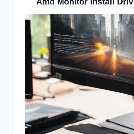
Amd Monitor Install Dri