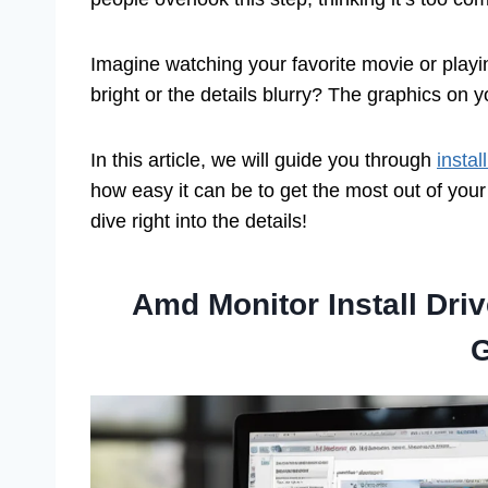
Imagine watching your favorite movie or playing
bright or the details blurry? The graphics on 
In this article, we will guide you through
insta
how easy it can be to get the most out of you
dive right into the details!
Amd Monitor Install Dri