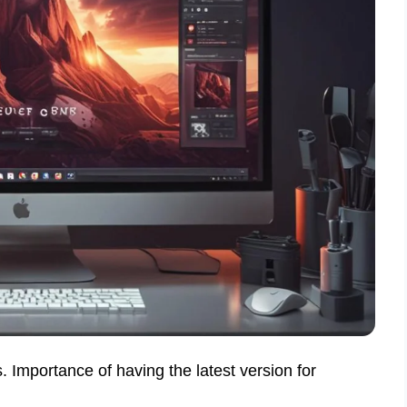
 Importance of having the latest version for