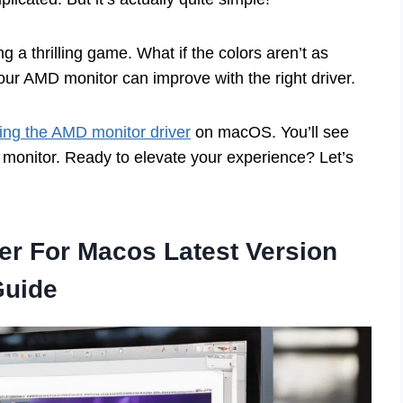
 a thrilling game. What if the colors aren’t as
your AMD monitor can improve with the right driver.
lling the AMD monitor driver
on macOS. You’ll see
r monitor. Ready to elevate your experience? Let’s
ver For Macos Latest Version
Guide