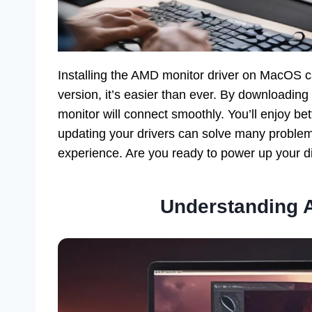
Installing the AMD monitor driver on MacOS ca
version, it’s easier than ever. By downloading 
monitor will connect smoothly. You’ll enjoy b
updating your drivers can solve many proble
experience. Are you ready to power up your di
Understanding 