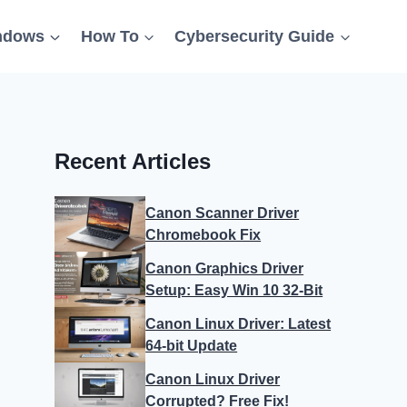
ndows
How To
Cybersecurity Guide
Recent Articles
Canon Scanner Driver
Chromebook Fix
Canon Graphics Driver
Setup: Easy Win 10 32-Bit
Canon Linux Driver: Latest
64-bit Update
Canon Linux Driver
Corrupted? Free Fix!