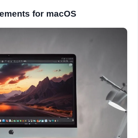
rements for macOS