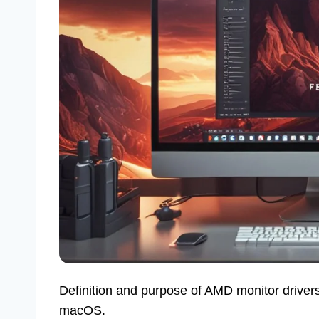
Definition and purpose of AMD monitor drivers.
macOS.