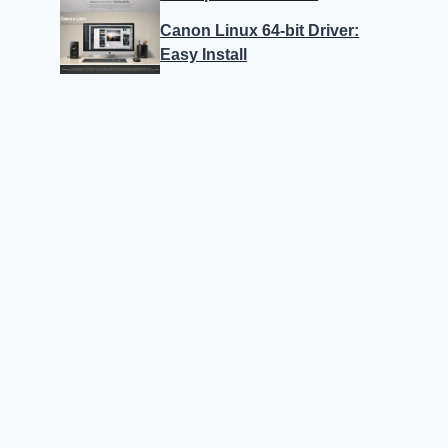
Canon Linux 64-bit Driver:
Easy Install