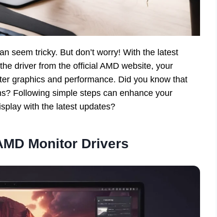
n seem tricky. But don’t worry! With the latest
the driver from the official AMD website, your
etter graphics and performance. Did you know that
ms? Following simple steps can enhance your
splay with the latest updates?
AMD Monitor Drivers