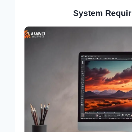
System Requi