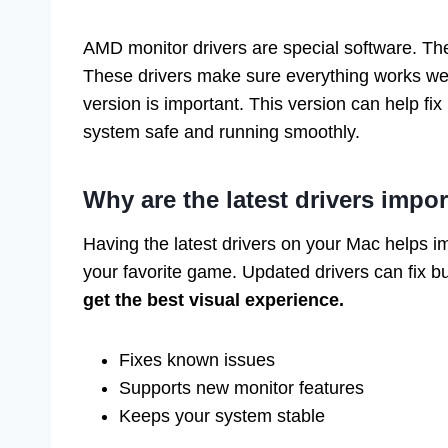
AMD monitor drivers are special software. Th
These drivers make sure everything works well
version is important. This version can help fi
system safe and running smoothly.
Why are the latest drivers impo
Having the latest drivers on your Mac helps im
your favorite game. Updated drivers can fix 
get the best visual experience.
Fixes known issues
Supports new monitor features
Keeps your system stable