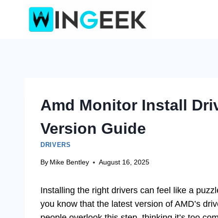
Skip
to
content
Amd Monitor Install Dri
Version Guide
DRIVERS
By
Mike Bentley
August 16, 2025
Installing the right drivers can feel like a p
you know that the latest version of AMD’s dr
people overlook this step, thinking it’s too com