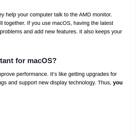
ey help your computer talk to the AMD monitor.
 together. If you use macOS, having the latest
x problems and add new features. It also keeps your
rtant for macOS?
prove performance. It’s like getting upgrades for
bugs and support new display technology. Thus,
you