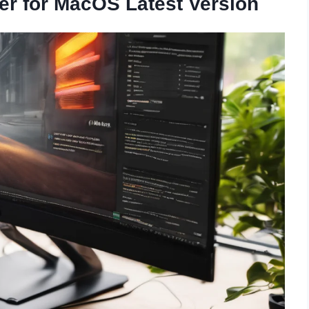
ver for MacOS Latest Version