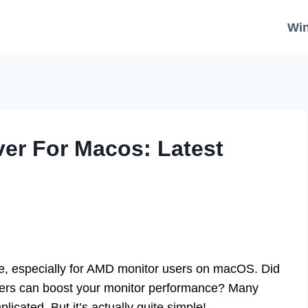
Wi
ver For Macos: Latest
uzzle, especially for AMD monitor users on macOS. Did
ivers can boost your monitor performance? Many
plicated. But it’s actually quite simple!