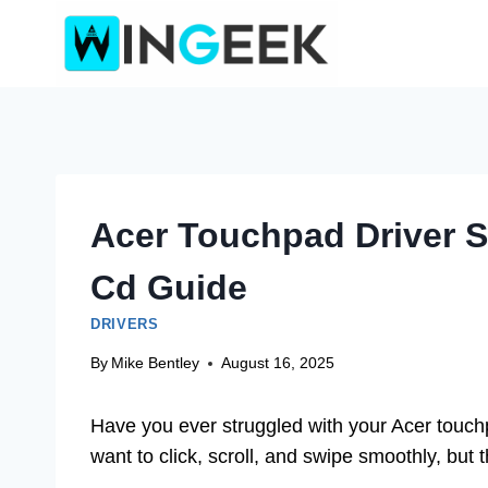
Skip
to
content
Acer Touchpad Driver 
Cd Guide
DRIVERS
By
Mike Bentley
August 16, 2025
Have you ever struggled with your Acer touchp
want to click, scroll, and swipe smoothly, but t