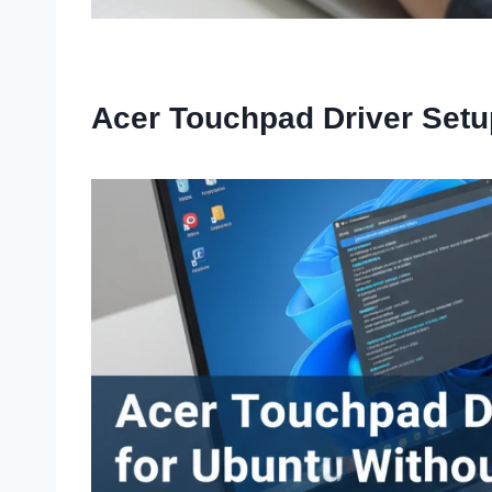
Acer Touchpad Driver Setu