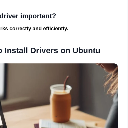
driver important?
ks correctly and efficiently.
 Install Drivers on Ubuntu