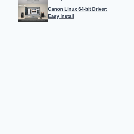
Canon Linux 64-bit Driver:
Easy Install