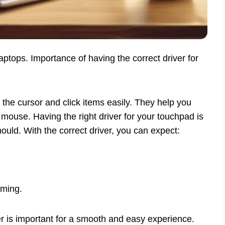
aptops. Importance of having the correct driver for
he cursor and click items easily. They help you
 mouse. Having the right driver for your touchpad is
hould. With the correct driver, you can expect:
oming.
er is important for a smooth and easy experience.