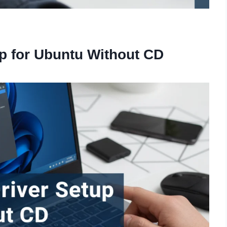
p for Ubuntu Without CD