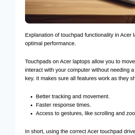
Explanation of touchpad functionality in Acer l
optimal performance.
Touchpads on Acer laptops allow you to move t
interact with your computer without needing a
key. It makes sure all features work as they s
Better tracking and movement.
Faster response times.
Access to gestures, like scrolling and zo
In short, using the correct Acer touchpad driv