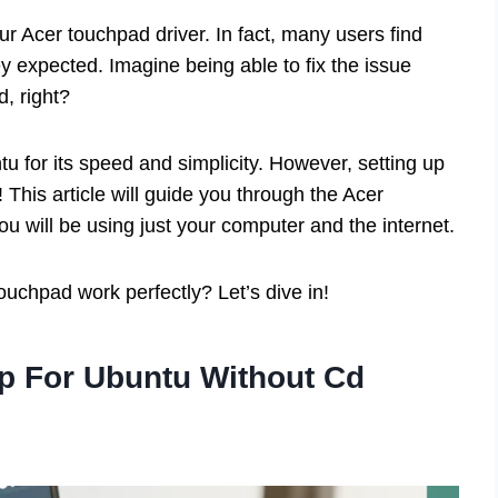
r Acer touchpad driver. In fact, many users find
hey expected. Imagine being able to fix the issue
, right?
u for its speed and simplicity. However, setting up
! This article will guide you through the Acer
u will be using just your computer and the internet.
uchpad work perfectly? Let’s dive in!
p For Ubuntu Without Cd