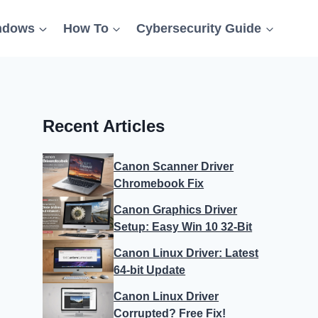
ndows
How To
Cybersecurity Guide
Recent Articles
Canon Scanner Driver
Chromebook Fix
Canon Graphics Driver
Setup: Easy Win 10 32-Bit
Canon Linux Driver: Latest
64-bit Update
Canon Linux Driver
Corrupted? Free Fix!