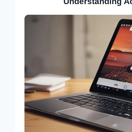
Understanding A