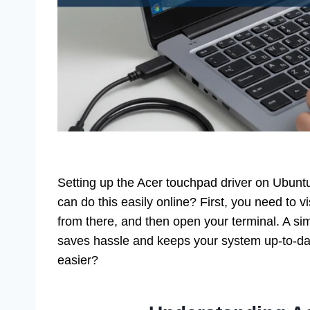
Setting up the Acer touchpad driver on Ubunt
can do this easily online? First, you need to vi
from there, and then open your terminal. A si
saves hassle and keeps your system up-to-dat
easier?