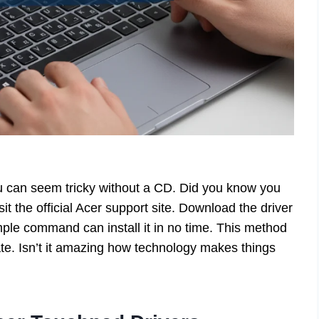
u can seem tricky without a CD. Did you know you
sit the official Acer support site. Download the driver
mple command can install it in no time. This method
e. Isn’t it amazing how technology makes things