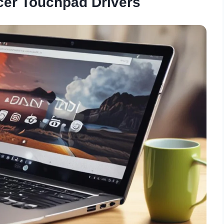
cer Touchpad Drivers