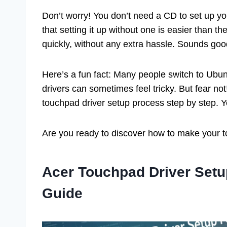
Don’t worry! You don’t need a CD to set up you
that setting it up without one is easier than t
quickly, without any extra hassle. Sounds good
Here’s a fun fact: Many people switch to Ubunt
drivers can sometimes feel tricky. But fear not
touchpad driver setup process step by step. Yo
Are you ready to discover how to make your to
Acer Touchpad Driver Setu
Guide