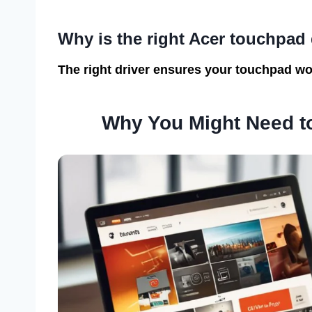
Why is the right Acer touchpad 
The right driver ensures your touchpad wor
Why You Might Need to