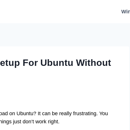
Wi
Setup For Ubuntu Without
ad on Ubuntu? It can be really frustrating. You
hings just don’t work right.