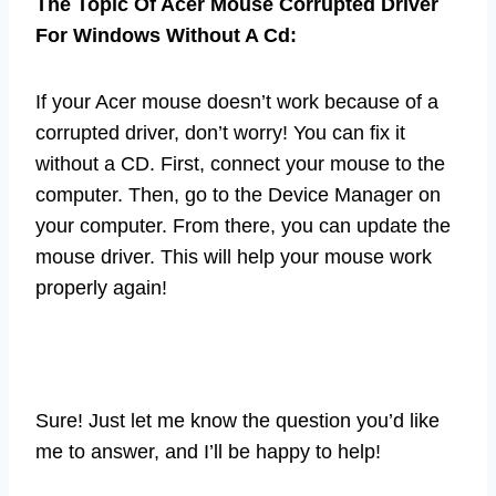
The Topic Of Acer Mouse Corrupted Driver
For Windows Without A Cd:
If your Acer mouse doesn’t work because of a
corrupted driver, don’t worry! You can fix it
without a CD. First, connect your mouse to the
computer. Then, go to the Device Manager on
your computer. From there, you can update the
mouse driver. This will help your mouse work
properly again!
Sure! Just let me know the question you’d like
me to answer, and I’ll be happy to help!