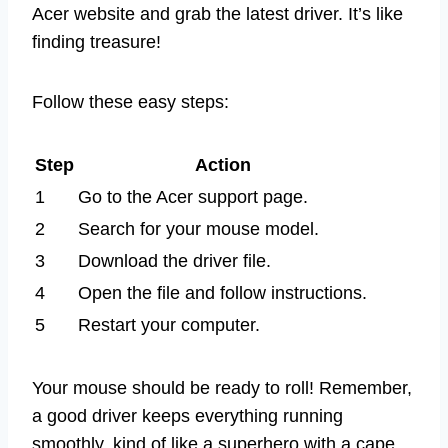
Acer website and grab the latest driver. It’s like
finding treasure!
Follow these easy steps:
Step
Action
1
Go to the Acer support page.
2
Search for your mouse model.
3
Download the driver file.
4
Open the file and follow instructions.
5
Restart your computer.
Your mouse should be ready to roll! Remember,
a good driver keeps everything running
smoothly, kind of like a superhero with a cape.