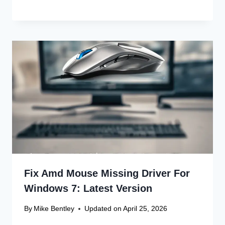
Fix Amd Mouse Missing Driver For
Windows 7: Latest Version
By
Mike Bentley
Updated on
April 25, 2026