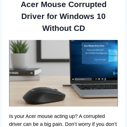
Acer Mouse Corrupted
Driver for Windows 10
Without CD
Is your Acer mouse acting up? A corrupted
driver can be a big pain. Don’t worry if you don’t