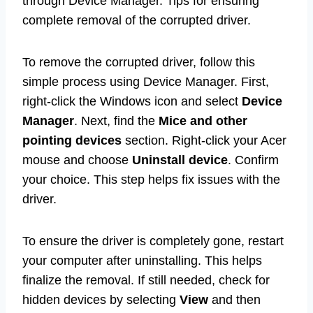
through Device Manager. Tips for ensuring
complete removal of the corrupted driver.
To remove the corrupted driver, follow this
simple process using Device Manager. First,
right-click the Windows icon and select
Device
Manager
. Next, find the
Mice and other
pointing devices
section. Right-click your Acer
mouse and choose
Uninstall device
. Confirm
your choice. This step helps fix issues with the
driver.
To ensure the driver is completely gone, restart
your computer after uninstalling. This helps
finalize the removal. If still needed, check for
hidden devices by selecting
View
and then