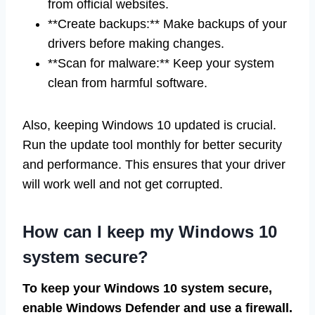
from official websites.
**Create backups:** Make backups of your
drivers before making changes.
**Scan for malware:** Keep your system
clean from harmful software.
Also, keeping Windows 10 updated is crucial.
Run the update tool monthly for better security
and performance. This ensures that your driver
will work well and not get corrupted.
How can I keep my Windows 10
system secure?
To keep your Windows 10 system secure,
enable Windows Defender and use a firewall.