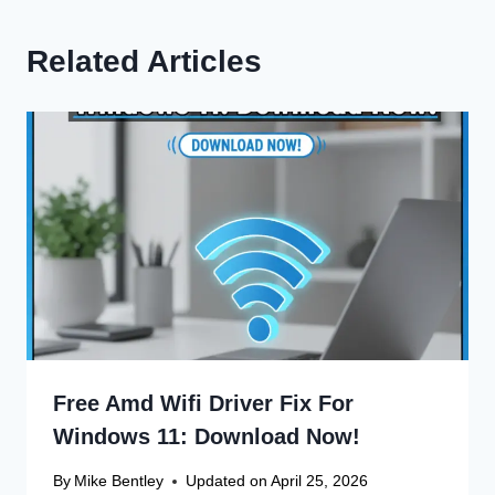
Related Articles
Free Amd Wifi Driver Fix For
Windows 11: Download Now!
By
Mike Bentley
Updated on
April 25, 2026