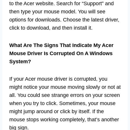
to the Acer website. Search for “Support” and
then type your mouse model. You will see
options for downloads. Choose the latest driver,
click to download, and then install it.
What Are The Signs That Indicate My Acer
Mouse Driver Is Corrupted On A Windows
System?
If your Acer mouse driver is corrupted, you
might notice your mouse moving slowly or not at
all. You could see strange errors on your screen
when you try to click. Sometimes, your mouse
might jump around or click by itself. If the
mouse stops working completely, that’s another
big sign.