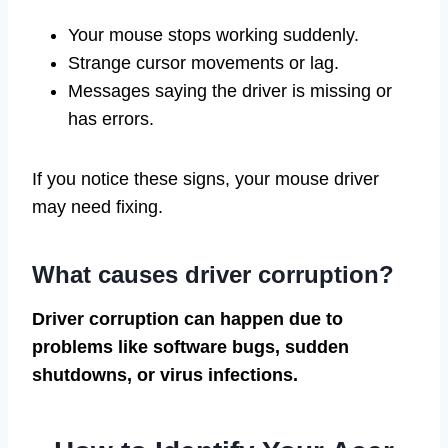
Your mouse stops working suddenly.
Strange cursor movements or lag.
Messages saying the driver is missing or
has errors.
If you notice these signs, your mouse driver
may need fixing.
What causes driver corruption?
Driver corruption can happen due to
problems like software bugs, sudden
shutdowns, or virus infections.