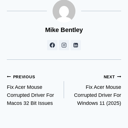
Mike Bentley
Post
PREVIOUS
NEXT
Fix Acer Mouse
Fix Acer Mouse
navigation
Corrupted Driver For
Corrupted Driver For
Macos 32 Bit Issues
Windows 11 (2025)