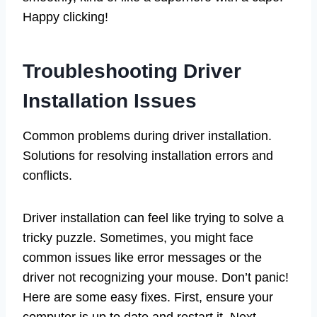
Happy clicking!
Troubleshooting Driver
Installation Issues
Common problems during driver installation.
Solutions for resolving installation errors and
conflicts.
Driver installation can feel like trying to solve a
tricky puzzle. Sometimes, you might face
common issues like error messages or the
driver not recognizing your mouse. Don’t panic!
Here are some easy fixes. First, ensure your
computer is up to date and restart it. Next,