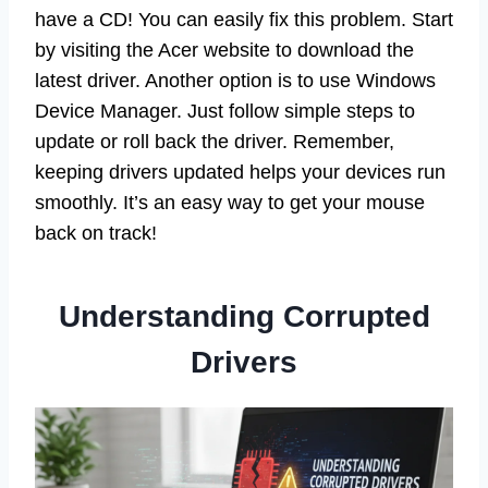
have a CD! You can easily fix this problem. Start
by visiting the Acer website to download the
latest driver. Another option is to use Windows
Device Manager. Just follow simple steps to
update or roll back the driver. Remember,
keeping drivers updated helps your devices run
smoothly. It’s an easy way to get your mouse
back on track!
Understanding Corrupted
Drivers