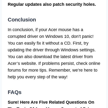
Regular updates also patch security holes.
Conclusion
In conclusion, if your Acer mouse has a
corrupted driver on Windows 10, don’t panic!
You can easily fix it without a CD. First, try
updating the driver through Windows settings.
You can also download the latest driver from
Acer’s website. If problems persist, check online
forums for more tips. Remember, we’re here to
help you every step of the way!
FAQs
Sure! Here Are Five Related Questions On