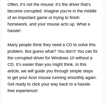
Often, it’s not the mouse; it’s the driver that’s
become corrupted. Imagine you’re in the middle
of an important game or trying to finish
homework, and your mouse acts up. What a
hassle!
Many people think they need a CD to solve this
problem. But guess what? You don’t! You can fix
the corrupted driver for Windows 10 without a
CD. It’s easier than you might think. In this
article, we will guide you through simple steps
to get your Acer mouse running smoothly again.
Get ready to click your way back to a hassle-
free experience!