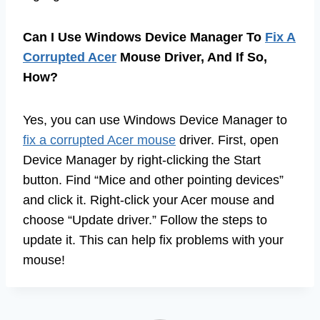
Can I Use Windows Device Manager To
Fix A
Corrupted Acer
Mouse Driver, And If So,
How?
Yes, you can use Windows Device Manager to
fix a corrupted Acer mouse
driver. First, open
Device Manager by right-clicking the Start
button. Find “Mice and other pointing devices”
and click it. Right-click your Acer mouse and
choose “Update driver.” Follow the steps to
update it. This can help fix problems with your
mouse!