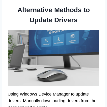
Alternative Methods to
Update Drivers
Using Windows Device Manager to update
drivers. Manually downloading drivers from the