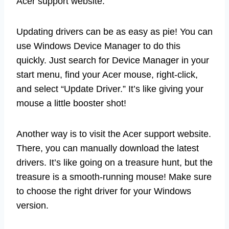
Acer support website.
Updating drivers can be as easy as pie! You can
use Windows Device Manager to do this
quickly. Just search for Device Manager in your
start menu, find your Acer mouse, right-click,
and select “Update Driver.” It’s like giving your
mouse a little booster shot!
Another way is to visit the Acer support website.
There, you can manually download the latest
drivers. It’s like going on a treasure hunt, but the
treasure is a smooth-running mouse! Make sure
to choose the right driver for your Windows
version.