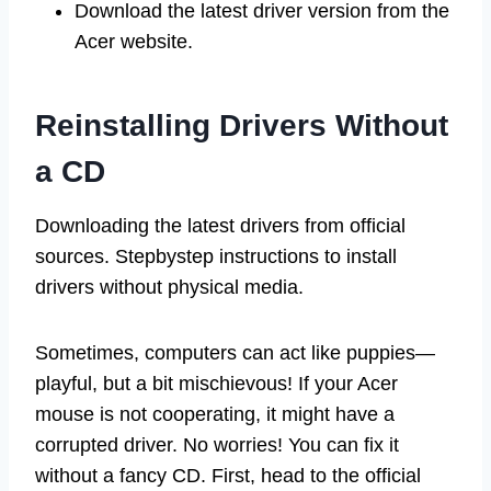
Download the latest driver version from the
Acer website.
Reinstalling Drivers Without
a CD
Downloading the latest drivers from official
sources. Stepbystep instructions to install
drivers without physical media.
Sometimes, computers can act like puppies—
playful, but a bit mischievous! If your Acer
mouse is not cooperating, it might have a
corrupted driver. No worries! You can fix it
without a fancy CD. First, head to the official