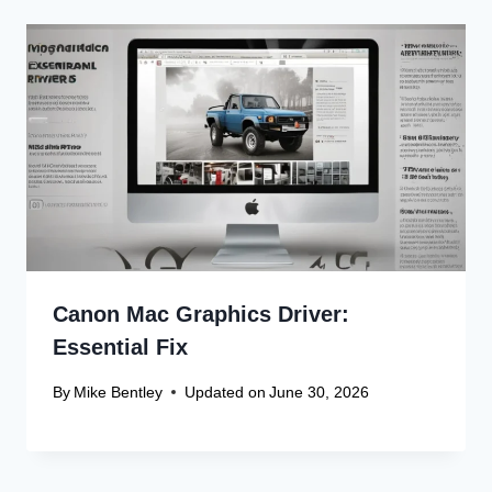
Canon Mac Graphics Driver:
Essential Fix
By
Mike Bentley
Updated on
June 30, 2026