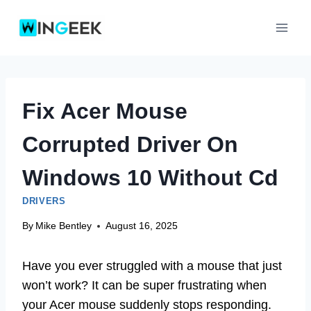
Skip
to
content
Fix Acer Mouse
Corrupted Driver On
Windows 10 Without Cd
DRIVERS
By
Mike Bentley
August 16, 2025
Have you ever struggled with a mouse that just
won’t work? It can be super frustrating when
your Acer mouse suddenly stops responding.