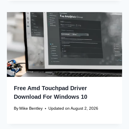
Free Amd Touchpad Driver
Download For Windows 10
By
Mike Bentley
Updated on
August 2, 2026