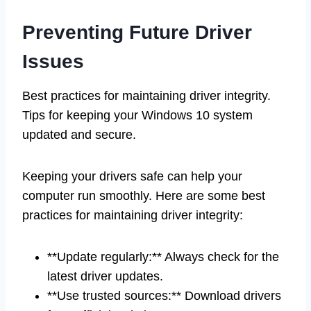
Preventing Future Driver
Issues
Best practices for maintaining driver integrity.
Tips for keeping your Windows 10 system
updated and secure.
Keeping your drivers safe can help your
computer run smoothly. Here are some best
practices for maintaining driver integrity:
**Update regularly:** Always check for the
latest driver updates.
**Use trusted sources:** Download drivers