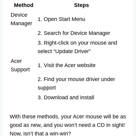
Method
Steps
Device
1. Open Start Menu
Manager
2. Search for Device Manager
3. Right-click on your mouse and
select “Update Driver”
Acer
1. Visit the Acer website
Support
2. Find your mouse driver under
support
3. Download and install
With these methods, your Acer mouse will be as
good as new, and you won’t need a CD in sight!
Now, isn’t that a win-win?