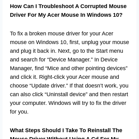
How Can I Troubleshoot A Corrupted Mouse
Driver For My Acer Mouse In Windows 10?
To fix a broken mouse driver for your Acer
mouse on Windows 10, first, unplug your mouse
and plug it back in. Next, go to the Start menu
and search for “Device Manager.” In Device
Manager, find “Mice and other pointing devices”
and click it. Right-click your Acer mouse and
choose “Update driver.” If that doesn’t work, you
can also click “Uninstall device” and then restart
your computer. Windows will try to fix the driver
for you.
What Steps Should I Take To Reinstall The
Mouse Driver Without Using A Cd For My