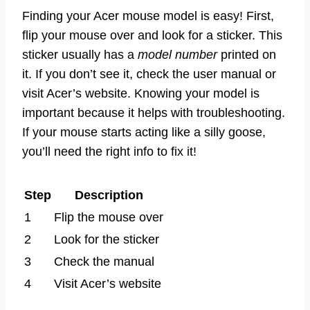
Finding your Acer mouse model is easy! First,
flip your mouse over and look for a sticker. This
sticker usually has a
model number
printed on
it. If you don’t see it, check the user manual or
visit Acer’s website. Knowing your model is
important because it helps with troubleshooting.
If your mouse starts acting like a silly goose,
you’ll need the right info to fix it!
Step
Description
1
Flip the mouse over
2
Look for the sticker
3
Check the manual
4
Visit Acer’s website