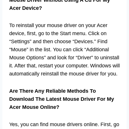
Acer Device?
To reinstall your mouse driver on your Acer
device, first, go to the Start menu. Click on
“Settings” and then choose “Devices.” Find
“Mouse” in the list. You can click “Additional
Mouse Options” and look for “Driver” to uninstall
it. After that, restart your computer. Windows will
automatically reinstall the mouse driver for you.
Are There Any Reliable Methods To
Download The Latest Mouse Driver For My
Acer Mouse Online?
Yes, you can find mouse drivers online. First, go