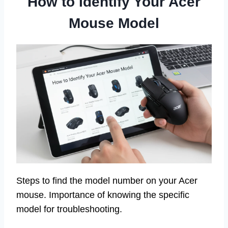
How to Identify Your Acer
Mouse Model
Steps to find the model number on your Acer
mouse. Importance of knowing the specific
model for troubleshooting.