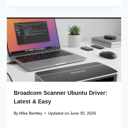
Broadcom Scanner Ubuntu Driver:
Latest & Easy
By
Mike Bentley
Updated on
June 30, 2026