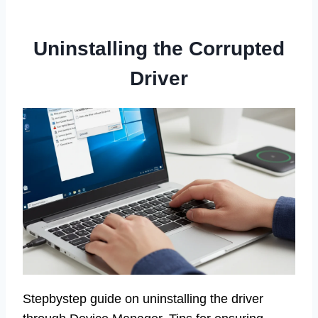
Uninstalling the Corrupted
Driver
Stepbystep guide on uninstalling the driver