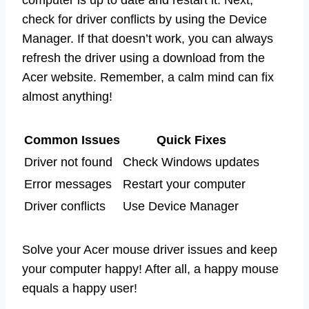
check for driver conflicts by using the Device
Manager. If that doesn’t work, you can always
refresh the driver using a download from the
Acer website. Remember, a calm mind can fix
almost anything!
Common Issues
Quick Fixes
Driver not found
Check Windows updates
Error messages
Restart your computer
Driver conflicts
Use Device Manager
Solve your Acer mouse driver issues and keep
your computer happy! After all, a happy mouse
equals a happy user!