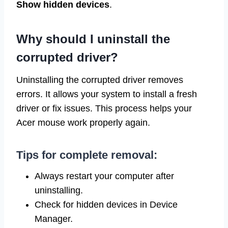
Show hidden devices
.
Why should I uninstall the
corrupted driver?
Uninstalling the corrupted driver removes
errors. It allows your system to install a fresh
driver or fix issues. This process helps your
Acer mouse work properly again.
Tips for complete removal:
Always restart your computer after
uninstalling.
Check for hidden devices in Device
Manager.