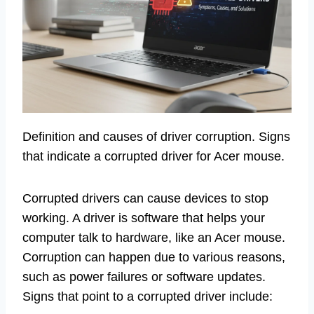
Definition and causes of driver corruption. Signs
that indicate a corrupted driver for Acer mouse.
Corrupted drivers can cause devices to stop
working. A driver is software that helps your
computer talk to hardware, like an Acer mouse.
Corruption can happen due to various reasons,
such as power failures or software updates.
Signs that point to a corrupted driver include: