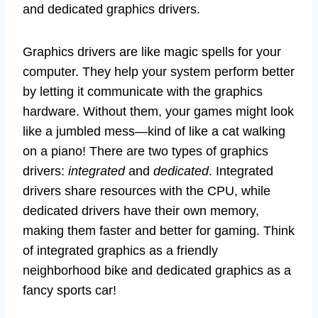
and dedicated graphics drivers.
Graphics drivers are like magic spells for your
computer. They help your system perform better
by letting it communicate with the graphics
hardware. Without them, your games might look
like a jumbled mess—kind of like a cat walking
on a piano! There are two types of graphics
drivers:
integrated
and
dedicated
. Integrated
drivers share resources with the CPU, while
dedicated drivers have their own memory,
making them faster and better for gaming. Think
of integrated graphics as a friendly
neighborhood bike and dedicated graphics as a
fancy sports car!