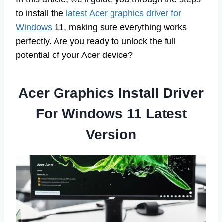
to install the
latest Acer graphics driver for
Windows
11, making sure everything works
perfectly. Are you ready to unlock the full
potential of your Acer device?
Acer Graphics Install Driver
For Windows 11 Latest
Version