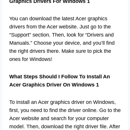
Graphics Drivers For Windows 1
You can download the latest Acer graphics
drivers from the Acer website. Just go to the
“Support” section. Then, look for “Drivers and
Manuals.” Choose your device, and you’ll find
the right drivers there. Make sure to pick the
ones for Windows!
What Steps Should I Follow To Install An
Acer Graphics Driver On Windows 1
To install an Acer graphics driver on Windows,
first, you need to find the driver online. Go to the
Acer website and search for your computer
model. Then, download the right driver file. After