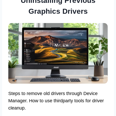
Uninstalling Previous
Graphics Drivers
Steps to remove old drivers through Device
Manager. How to use thirdparty tools for driver
cleanup.