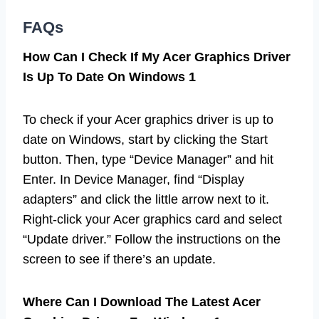
FAQs
How Can I Check If My Acer Graphics Driver
Is Up To Date On Windows 1
To check if your Acer graphics driver is up to
date on Windows, start by clicking the Start
button. Then, type “Device Manager” and hit
Enter. In Device Manager, find “Display
adapters” and click the little arrow next to it.
Right-click your Acer graphics card and select
“Update driver.” Follow the instructions on the
screen to see if there’s an update.
Where Can I Download The Latest Acer