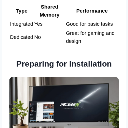
Shared
Type
Performance
Memory
Integrated
Yes
Good for basic tasks
Great for gaming and
Dedicated
No
design
Preparing for Installation