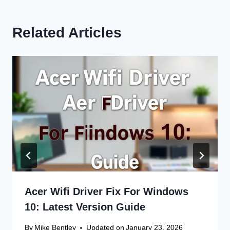
Related Articles
Acer Wifi Driver Fix For Windows
10: Latest Version Guide
By
Mike Bentley
Updated on
January 23, 2026