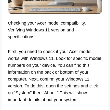
Checking your Acer model compatibility.
Verifying Windows 11 version and
specifications.
First, you need to check if your Acer model
works with Windows 11. Look for specific model
numbers on your device. You can find this
information on the back or bottom of your
computer. Next, confirm your Windows 11
version. To do this, open the settings and click
on “System” then “About.” This will show
important details about your system.