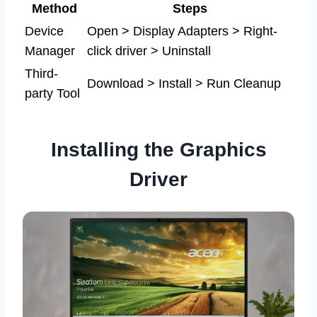
Method
Steps
Device
Open > Display Adapters > Right-
Manager
click driver > Uninstall
Third-
Download > Install > Run Cleanup
party Tool
Installing the Graphics
Driver