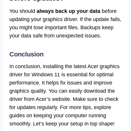
You should
always back up your data
before
updating your graphics driver. If the update fails,
you might lose important files. Backups keep
your data safe from unexpected issues.
Conclusion
In conclusion, installing the latest Acer graphics
driver for Windows 11 is essential for optimal
performance. It helps fix issues and improve
graphics quality. You can easily download the
driver from Acer’s website. Make sure to check
for updates regularly. For more tips, explore
guides on keeping your computer running
smoothly. Let’s keep your setup in top shape!