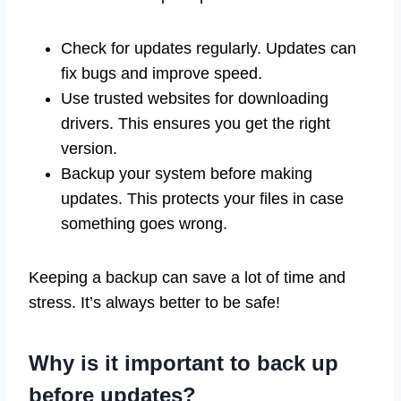
Check for updates regularly. Updates can
fix bugs and improve speed.
Use trusted websites for downloading
drivers. This ensures you get the right
version.
Backup your system before making
updates. This protects your files in case
something goes wrong.
Keeping a backup can save a lot of time and
stress. It’s always better to be safe!
Why is it important to back up
before updates?