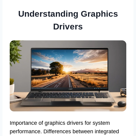
Understanding Graphics
Drivers
Importance of graphics drivers for system
performance. Differences between integrated