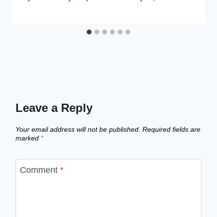
Leave a Reply
Your email address will not be published.
Required fields are
marked
*
Comment
*