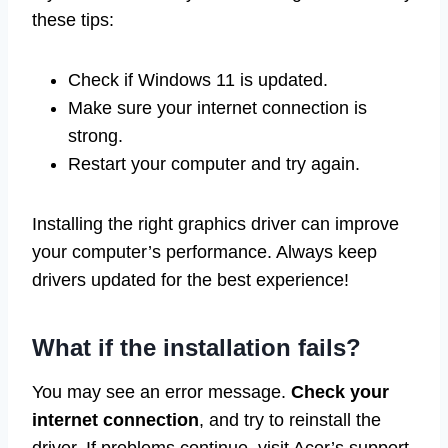
these tips:
Check if Windows 11 is updated.
Make sure your internet connection is
strong.
Restart your computer and try again.
Installing the right graphics driver can improve
your computer’s performance. Always keep
drivers updated for the best experience!
What if the installation fails?
You may see an error message.
Check your
internet connection
, and try to reinstall the
driver. If problems continue, visit Acer’s support