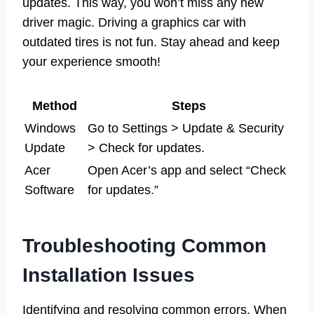
updates. This way, you won’t miss any new
driver magic. Driving a graphics car with
outdated tires is not fun. Stay ahead and keep
your experience smooth!
Method
Steps
Windows
Go to Settings > Update & Security
Update
> Check for updates.
Acer
Open Acer’s app and select “Check
Software
for updates.”
Troubleshooting Common
Installation Issues
Identifying and resolving common errors. When