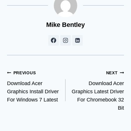
Mike Bentley
Post
PREVIOUS
NEXT
Download Acer
Download Acer
navigation
Graphics Install Driver
Graphics Latest Driver
For Windows 7 Latest
For Chromebook 32
Bit