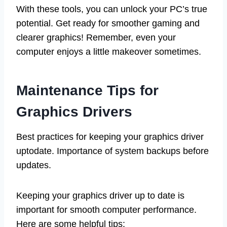
With these tools, you can unlock your PC’s true
potential. Get ready for smoother gaming and
clearer graphics! Remember, even your
computer enjoys a little makeover sometimes.
Maintenance Tips for
Graphics Drivers
Best practices for keeping your graphics driver
uptodate. Importance of system backups before
updates.
Keeping your graphics driver up to date is
important for smooth computer performance.
Here are some helpful tips: