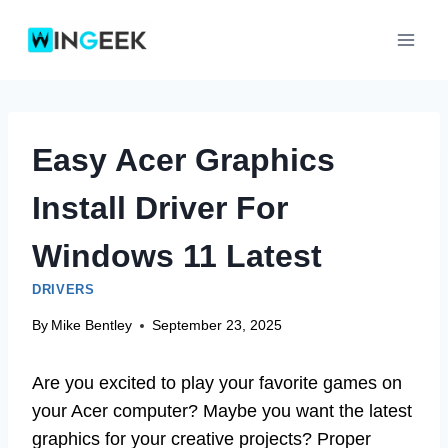
Skip
to
content
Easy Acer Graphics
Install Driver For
Windows 11 Latest
DRIVERS
By
Mike Bentley
September 23, 2025
Are you excited to play your favorite games on
your Acer computer? Maybe you want the latest
graphics for your creative projects? Proper