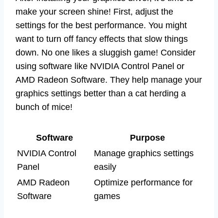
make your screen shine! First, adjust the
settings for the best performance. You might
want to turn off fancy effects that slow things
down. No one likes a sluggish game! Consider
using software like NVIDIA Control Panel or
AMD Radeon Software. They help manage your
graphics settings better than a cat herding a
bunch of mice!
Software
Purpose
NVIDIA Control
Manage graphics settings
Panel
easily
AMD Radeon
Optimize performance for
Software
games