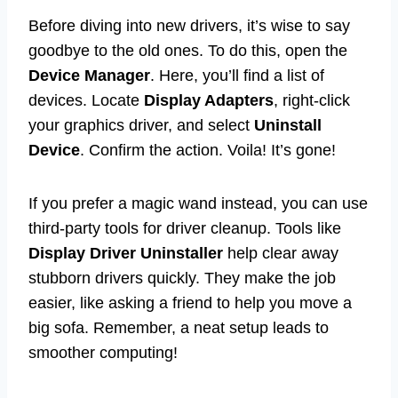
Before diving into new drivers, it’s wise to say
goodbye to the old ones. To do this, open the
Device Manager
. Here, you’ll find a list of
devices. Locate
Display Adapters
, right-click
your graphics driver, and select
Uninstall
Device
. Confirm the action. Voila! It’s gone!
If you prefer a magic wand instead, you can use
third-party tools for driver cleanup. Tools like
Display Driver Uninstaller
help clear away
stubborn drivers quickly. They make the job
easier, like asking a friend to help you move a
big sofa. Remember, a neat setup leads to
smoother computing!