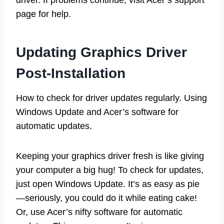
page for help.
Updating Graphics Driver
Post-Installation
How to check for driver updates regularly. Using
Windows Update and Acer’s software for
automatic updates.
Keeping your graphics driver fresh is like giving
your computer a big hug! To check for updates,
just open Windows Update. It’s as easy as pie
—seriously, you could do it while eating cake!
Or, use Acer’s nifty software for automatic