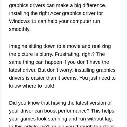
graphics drivers can make a big difference.
Installing the right Acer graphics driver for
Windows 11 can help your computer run
smoothly.
Imagine sitting down to a movie and realizing
the picture is blurry. Frustrating, right? The
same thing can happen if you don’t have the
latest driver. But don’t worry; installing graphics
drivers is easier than it seems. You just need to
know where to look!
Did you know that having the latest version of
your driver can boost performance? This helps
your games look stunning and run without lag.
In this article, we’ll guide you through the steps