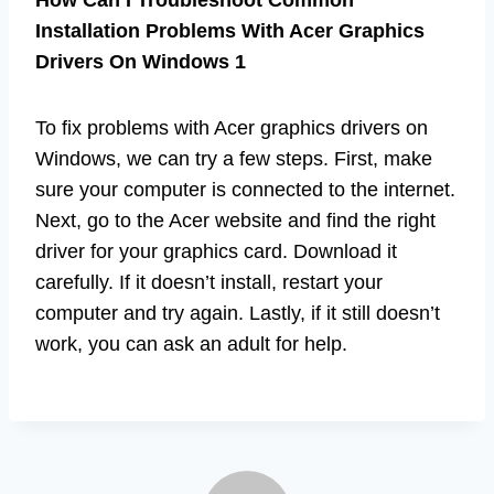
Installation Problems With Acer Graphics
Drivers On Windows 1
To fix problems with Acer graphics drivers on
Windows, we can try a few steps. First, make
sure your computer is connected to the internet.
Next, go to the Acer website and find the right
driver for your graphics card. Download it
carefully. If it doesn’t install, restart your
computer and try again. Lastly, if it still doesn’t
work, you can ask an adult for help.