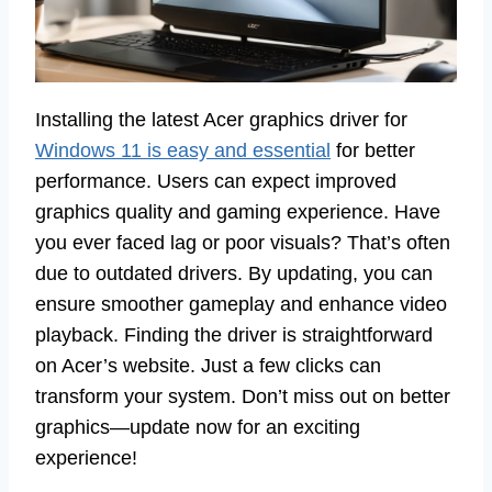
Installing the latest Acer graphics driver for
Windows 11 is easy and essential
for better
performance. Users can expect improved
graphics quality and gaming experience. Have
you ever faced lag or poor visuals? That’s often
due to outdated drivers. By updating, you can
ensure smoother gameplay and enhance video
playback. Finding the driver is straightforward
on Acer’s website. Just a few clicks can
transform your system. Don’t miss out on better
graphics—update now for an exciting
experience!