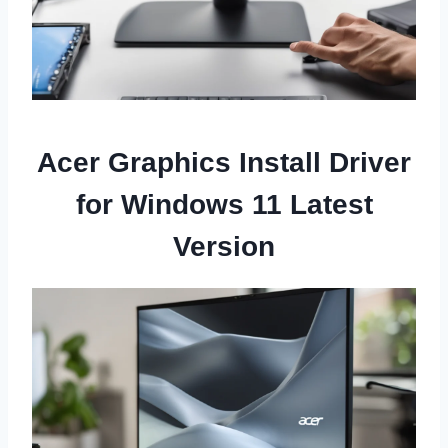
Acer Graphics Install Driver
for Windows 11 Latest
Version