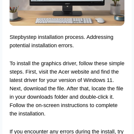
Stepbystep installation process. Addressing
potential installation errors.
To install the graphics driver, follow these simple
steps. First, visit the Acer website and find the
latest driver for your version of Windows 11.
Next, download the file. After that, locate the file
in your downloads folder and double-click it.
Follow the on-screen instructions to complete
the installation.
If you encounter any errors during the install, try