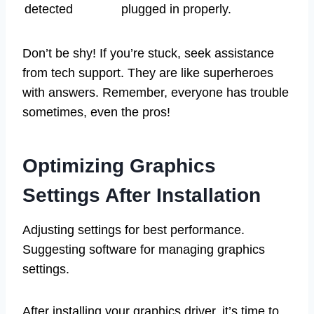
detected
plugged in properly.
Don’t be shy! If you’re stuck, seek assistance
from tech support. They are like superheroes
with answers. Remember, everyone has trouble
sometimes, even the pros!
Optimizing Graphics
Settings After Installation
Adjusting settings for best performance.
Suggesting software for managing graphics
settings.
After installing your graphics driver, it’s time to