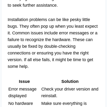
to seek further assistance.
Installation problems can be like pesky little
bugs. They often pop up when you least expect
it. Common issues include error messages or a
failure to recognize the hardware. These can
usually be fixed by double-checking
connections or ensuring you have the right
version. If all else fails, it might be time to get
some help.
Issue
Solution
Error message
Check your driver version and
displayed
reinstall.
No hardware
Make sure everything is