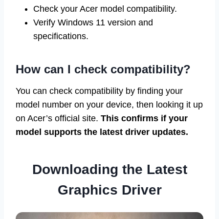
Check your Acer model compatibility.
Verify Windows 11 version and
specifications.
How can I check compatibility?
You can check compatibility by finding your
model number on your device, then looking it up
on Acer’s official site.
This confirms if your
model supports the latest driver updates.
Downloading the Latest
Graphics Driver