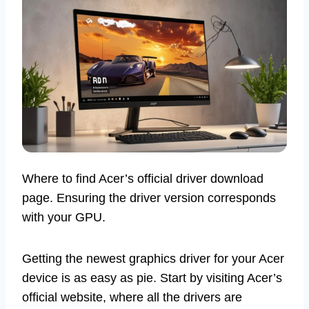
Where to find Acer’s official driver download
page. Ensuring the driver version corresponds
with your GPU.
Getting the newest graphics driver for your Acer
device is as easy as pie. Start by visiting Acer’s
official website, where all the drivers are