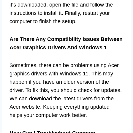
it’s downloaded, open the file and follow the
instructions to install it. Finally, restart your
computer to finish the setup.
Are There Any Compatibility Issues Between
Acer Graphics Drivers And Windows 1
Sometimes, there can be problems using Acer
graphics drivers with Windows 11. This may
happen if you have an older version of the
driver. To fix this, you should check for updates.
We can download the latest drivers from the
Acer website. Keeping everything updated
helps your computer work better.
How Can I Troubleshoot Common