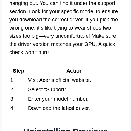
hanging out. You can find it under the support
section. Look for your specific model to ensure
you download the correct driver. If you pick the
wrong one, it’s like trying to wear shoes two
sizes too big—very uncomfortable! Make sure
the driver version matches your GPU. A quick
check won’t hurt!
Step
Action
1
Visit Acer’s official website.
2
Select “Support”.
3
Enter your model number.
4
Download the latest driver.