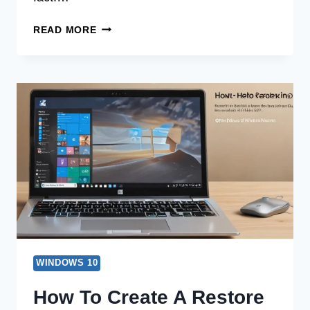
BEGINNER’S
READ MORE
TUTORIAL
TO
HOW
TO
DISABLE
PASSWORD
FOR
WINDOWS
10
WINDOWS 10
How To Create A Restore