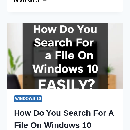
READ MORE
DO
YOU
SEARCH
FOR
A
FILE
IN
WINDOWS
10?
EASY
TIPS!
WINDOWS 10
How Do You Search For A
File On Windows 10