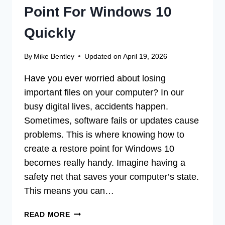
Point For Windows 10
Quickly
By
Mike Bentley
Updated on
April 19, 2026
Have you ever worried about losing
important files on your computer? In our
busy digital lives, accidents happen.
Sometimes, software fails or updates cause
problems. This is where knowing how to
create a restore point for Windows 10
becomes really handy. Imagine having a
safety net that saves your computer’s state.
This means you can…
HOW
READ MORE
TO