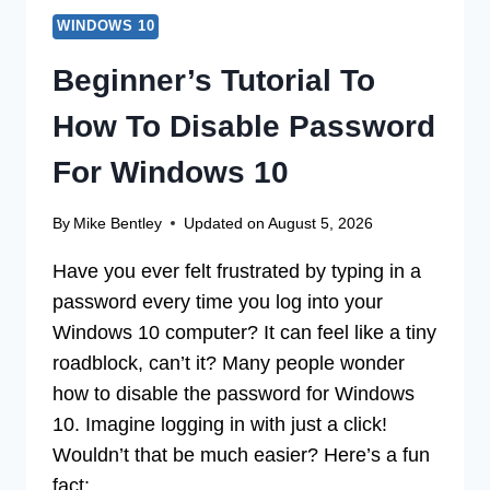
WINDOWS 10
Beginner’s Tutorial To
How To Disable Password
For Windows 10
By
Mike Bentley
Updated on
August 5, 2026
Have you ever felt frustrated by typing in a
password every time you log into your
Windows 10 computer? It can feel like a tiny
roadblock, can’t it? Many people wonder
how to disable the password for Windows
10. Imagine logging in with just a click!
Wouldn’t that be much easier? Here’s a fun
fact:…