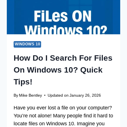
BY-
STEP!
WINDOWS 10
How Do I Search For Files
On Windows 10? Quick
Tips!
By
Mike Bentley
Updated on
January 26, 2026
Have you ever lost a file on your computer?
You’re not alone! Many people find it hard to
locate files on Windows 10. Imagine you