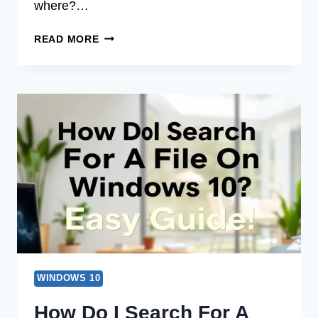
where?…
HOW
READ MORE
DO
I
SEARCH
FOR
FILES
IN
WINDOWS
10?
EASY
GUIDE!
WINDOWS 10
How Do I Search For A