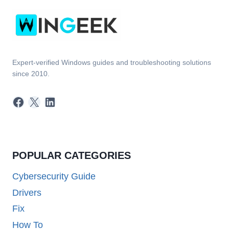
10?
QUICK
TIPS!
Expert-verified Windows guides and troubleshooting solutions
since 2010.
Facebook
X
LinkedIn
POPULAR CATEGORIES
Cybersecurity Guide
Drivers
Fix
How To