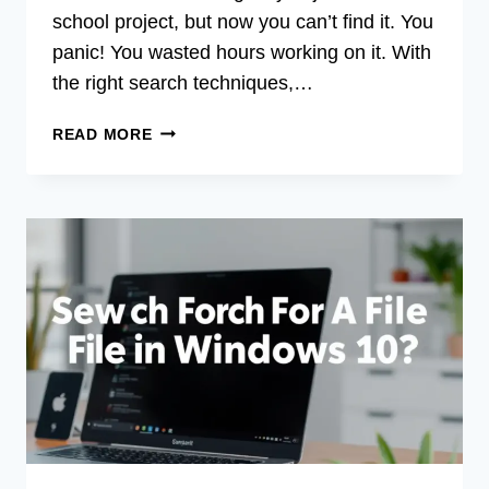
school project, but now you can’t find it. You
panic! You wasted hours working on it. With
the right search techniques,…
HOW
READ MORE
DO
YOU
SEARCH
FOR
FILES
IN
WINDOWS
10:
EASY
GUIDE