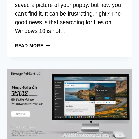
saved a picture of your puppy, but now you
can’t find it. It can be frustrating, right? The
good news is that searching for files on
Windows 10 is not…
HOW
READ MORE
DO
I
SEARCH
FOR
FILES
ON
WINDOWS
10?
QUICK
TIPS!