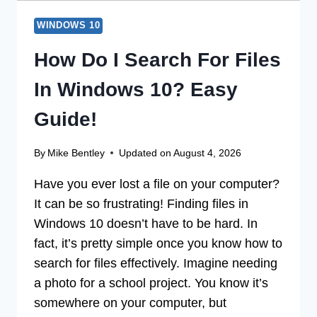
WINDOWS 10
How Do I Search For Files
In Windows 10? Easy
Guide!
By
Mike Bentley
Updated on
August 4, 2026
Have you ever lost a file on your computer?
It can be so frustrating! Finding files in
Windows 10 doesn’t have to be hard. In
fact, it’s pretty simple once you know how to
search for files effectively. Imagine needing
a photo for a school project. You know it’s
somewhere on your computer, but