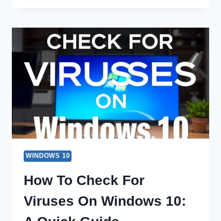
CREATE
A
RESTORE
POINT
FOR
WINDOWS
10
QUICKLY
WINDOWS 10
How To Check For
Viruses On Windows 10: