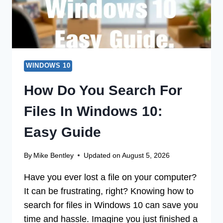
WINDOWS 10
How Do You Search For
Files In Windows 10:
Easy Guide
By
Mike Bentley
Updated on
August 5, 2026
Have you ever lost a file on your computer?
It can be frustrating, right? Knowing how to
search for files in Windows 10 can save you
time and hassle. Imagine you just finished a