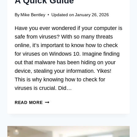
A Quick Guide
By
Mike Bentley
Updated on
January 26, 2026
Have you ever wondered if your computer is
safe from viruses? With so many threats
online, it’s important to know how to check
for viruses on Windows 10. Imagine finding
out that malware has been hiding on your
device, stealing your information. Yikes!
This is why knowing how to check for
viruses is crucial. Did…
HOW
READ MORE
TO
CHECK
FOR
VIRUSES
ON