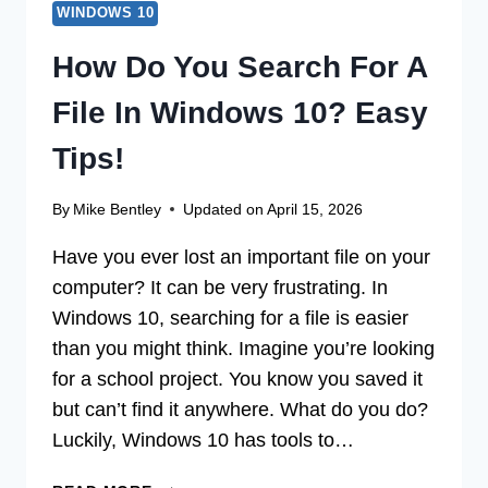
WINDOWS 10
How Do You Search For A
File In Windows 10? Easy
Tips!
By
Mike Bentley
Updated on
April 15, 2026
Have you ever lost an important file on your
computer? It can be very frustrating. In
Windows 10, searching for a file is easier
than you might think. Imagine you’re looking
for a school project. You know you saved it
but can’t find it anywhere. What do you do?
Luckily, Windows 10 has tools to…
HOW