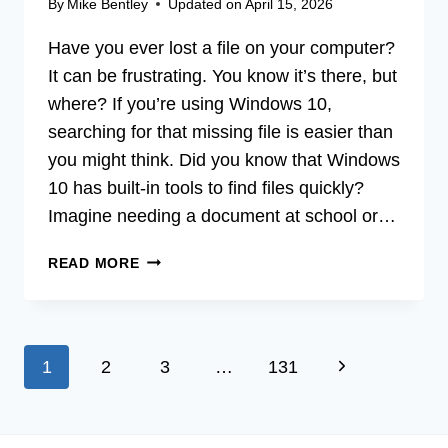
By
Mike Bentley
Updated on
April 15, 2026
Have you ever lost a file on your computer?
It can be frustrating. You know it’s there, but
where? If you’re using Windows 10,
searching for that missing file is easier than
you might think. Did you know that Windows
10 has built-in tools to find files quickly?
Imagine needing a document at school or…
HOW
READ MORE
DO
I
SEARCH
FOR
Page
Next
1
2
3
…
131
A
FILE
navigation
Page
IN
WINDOWS