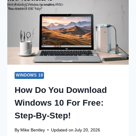
A
FILE
ON
WINDOWS
10
EASILY?
WINDOWS 10
How Do You Download
Windows 10 For Free:
Step-By-Step!
By
Mike Bentley
Updated on
July 20, 2026