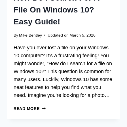
File On Windows 10?
Easy Guide!
By
Mike Bentley
Updated on
March 5, 2026
Have you ever lost a file on your Windows
10 computer? It’s a frustrating feeling! You
might wonder, “How do I search for a file on
Windows 10?” This question is common for
many users. Luckily, Windows 10 has some
neat features to help you find what you
need. Imagine you’re looking for a photo…
HOW
READ MORE
DO
I
SEARCH