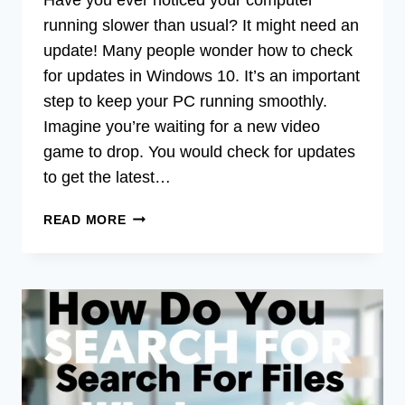
running slower than usual? It might need an
update! Many people wonder how to check
for updates in Windows 10. It’s an important
step to keep your PC running smoothly.
Imagine you’re waiting for a new video
game to drop. You would check for updates
to get the latest…
HOW
READ MORE
TO
CHECK
FOR
UPDATES
WINDOWS
10:
QUICK
GUIDE