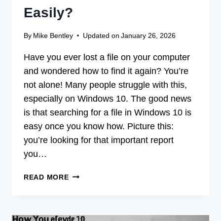
Easily?
By
Mike Bentley
Updated on
January 26, 2026
Have you ever lost a file on your computer
and wondered how to find it again? You’re
not alone! Many people struggle with this,
especially on Windows 10. The good news
is that searching for a file in Windows 10 is
easy once you know how. Picture this:
you’re looking for that important report
you…
HOW
READ MORE
DO
YOU
SEARCH
FOR