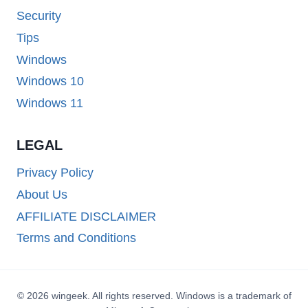
Security
Tips
Windows
Windows 10
Windows 11
LEGAL
Privacy Policy
About Us
AFFILIATE DISCLAIMER
Terms and Conditions
© 2026 wingeek. All rights reserved. Windows is a trademark of