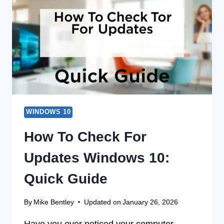
WINDOWS
10:
A
QUICK
GUIDE
WINDOWS 10
How To Check For
Updates Windows 10:
Quick Guide
By
Mike Bentley
Updated on
January 26, 2026
Have you ever noticed your computer