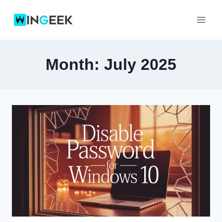
Skip
to
content
Month: July 2025