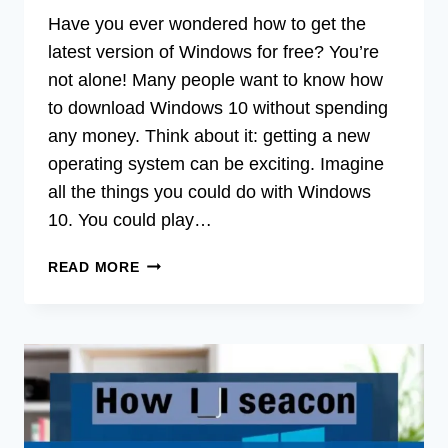
Have you ever wondered how to get the
latest version of Windows for free? You’re
not alone! Many people want to know how
to download Windows 10 without spending
any money. Think about it: getting a new
operating system can be exciting. Imagine
all the things you could do with Windows
10. You could play…
HOW
READ MORE
DO
YOU
DOWNLOAD
WINDOWS
10
FOR
FREE:
STEP-