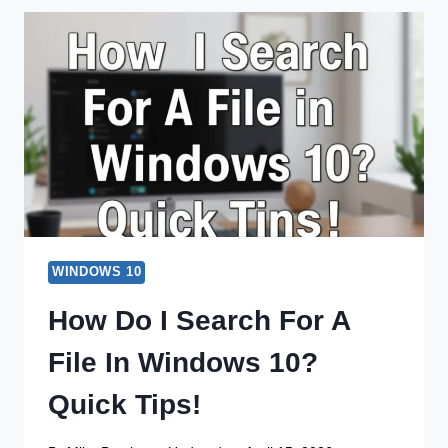
FOR
A
FILE
ON
WINDOWS
10?
EASY
GUIDE!
WINDOWS 10
How Do I Search For A
File In Windows 10?
Quick Tips!